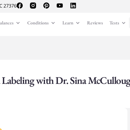
NC 27376
alances
Conditions
Learn
Reviews
Tests
 Labeling with Dr. Sina McCullou