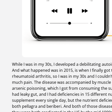
While I was in my 30s, I developed a debilitating aut
And what happened was in 2015, is when I finally got 
rheumatoid arthritis, so I was in my 30s and I could
much pain. The disease was accompanied by muscle wa
arsenic poisoning, which I got from consuming the supp
had leaky gut, and I had deficiencies in 15 different nu
supplement every single day, but the nutrient deficie
both pellagra and beriberi. And both of those disease