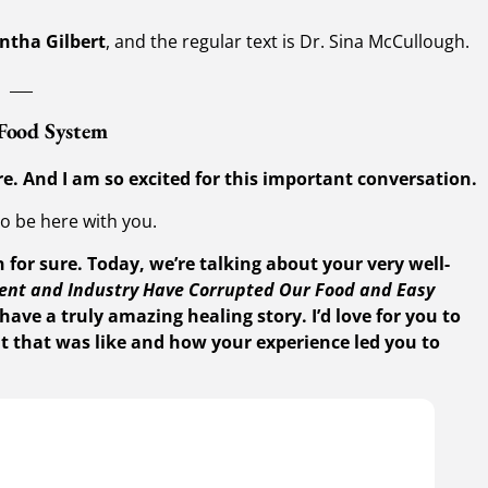
ntha Gilbert
, and the regular text is Dr. Sina McCullough.
___
 Food System
e. And I am so excited for this important conversation.
to be here with you.
 for sure. Today, we’re talking about your very well-
nt and Industry Have Corrupted Our Food and Easy
have a truly amazing healing story. I’d love for you to
t that was like and how your experience led you to