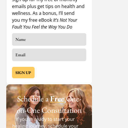
emails plus get tips on health and
wellness. As a bonus, I’ll send
you my free eBook
It’s Not Your
Fault You Feel the Way You Do
SIGN UP
Schedule a
Free
One-
on-One Consultation
If you’re ready to start your
healing journey, schedule your