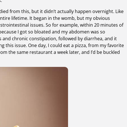
.
ied from this, but it didn’t actually happen overnight. Like
ntire lifetime. It began in the womb, but my obvious
trointestinal issues. So for example, within 20 minutes of
t, because I got so bloated and my abdomen was so
 and chronic constipation, followed by diarrhea, and it
g this issue. One day, I could eat a pizza, from my favorite
 from the same restaurant a week later, and I’d be buckled