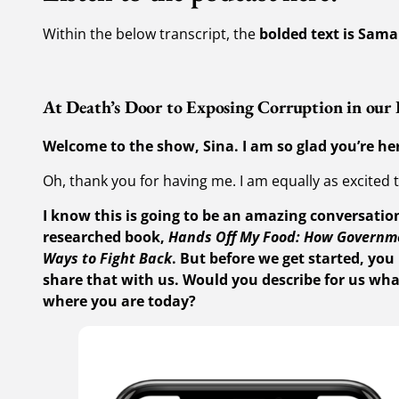
Within the below transcript, the
bolded text is Sama
At Death’s Door to Exposing Corruption in our
Welcome to the show, Sina. I am so glad you’re her
Oh, thank you for having me. I am equally as excited 
I know this is going to be an amazing conversation
researched book,
Hands Off My Food: How Governme
Ways to Fight Back
. But before we get started, you 
share that with us. Would you describe for us wha
where you are today?