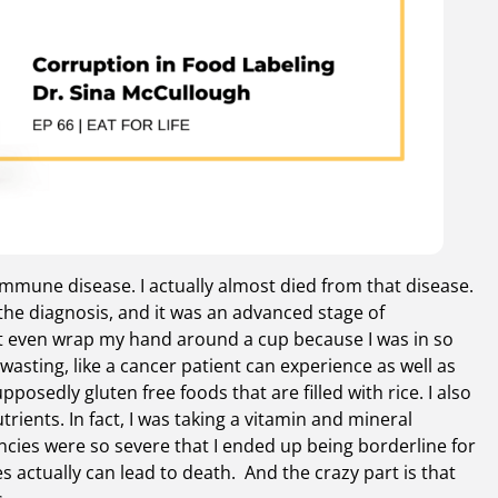
oimmune disease. I actually almost died from that disease.
the diagnosis, and it was an advanced stage of
n’t even wrap my hand around a cup because I was in so
sting, like a cancer patient can experience as well as
osedly gluten free foods that are filled with rice. I also
trients. In fact, I was taking a vitamin and mineral
ncies were so severe that I ended up being borderline for
s actually can lead to death. And the crazy part is that