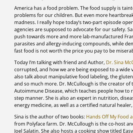
America has a food problem. The food supply is tainte
problems for our children. But even more heartbreaki
madness. I really hope today’s two-part episode open
agencies are supposed to advocate for our safety. Sadl
push towards more and more lab-manufactured Frank
parasites and allergy-inducing compounds, while de
fast food is not worth the price you pay to be miserab
Today I’m talking with friend and Author,
Dr. Sina Mc
corrupted, and how we are being exposed to a wide v
also talk about manipulative food labeling, the glute
and so much more. Dr. McCullough is the creator of
Autoimmune Disease, which teaches people how to r
step manner. She is also an expert in nutrition, disea
energy medicine, as well as a certified natural healer
Sina is the author of two books:
Hands Off My Food a
from Polyface farm. Dr. McCullough is the co-host a
Joel Salatin. She also hosts a cooking show titled Ea