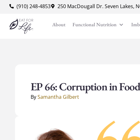
content
(910) 248-4853
250 MacDougall Dr. Seven Lakes, 
About
Functional Nutrition
Imb
EP 66: Corruption in Food
By
Samantha Gilbert