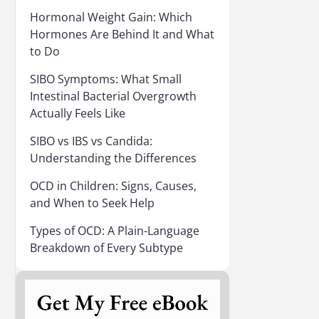
Hormonal Weight Gain: Which
Hormones Are Behind It and What
to Do
SIBO Symptoms: What Small
Intestinal Bacterial Overgrowth
Actually Feels Like
SIBO vs IBS vs Candida:
Understanding the Differences
OCD in Children: Signs, Causes,
and When to Seek Help
Types of OCD: A Plain-Language
Breakdown of Every Subtype