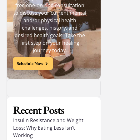
free one-on-one consultation
to discuss your current mental
and/or physical health
challenges, history, and
desired health goals. Take the
first step on your healing
journey today.
Schedule Now
Recent Posts
Insulin Resistance and Weight
Loss: Why Eating Less Isn’t
Working