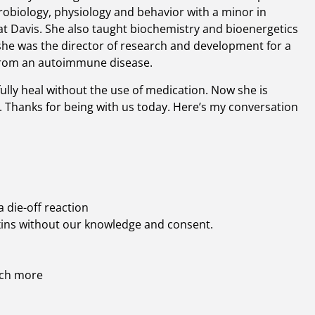
robiology, physiology and behavior with a minor in
 at Davis. She also taught biochemistry and bioenergetics
he was the director of research and development for a
 from an autoimmune disease.
ully heal without the use of medication. Now she is
. Thanks for being with us today. Here’s my conversation
 die-off reaction
xins without our knowledge and consent.
uch more