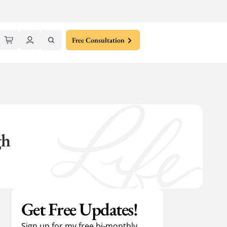
Free Consultation
gh
Get Free Updates!
Sign up for my free bi-monthly