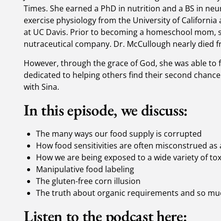
Times. She earned a PhD in nutrition and a BS in neu
exercise physiology from the University of California
at UC Davis. Prior to becoming a homeschool mom, s
nutraceutical company. Dr. McCullough nearly died
However, through the grace of God, she was able to f
dedicated to helping others find their second chance
with Sina.
In this episode, we discuss:
The many ways our food supply is corrupted
How food sensitivities are often misconstrued as a
How we are being exposed to a wide variety of to
Manipulative food labeling
The gluten-free corn illusion
The truth about organic requirements and so m
Listen to the podcast here: