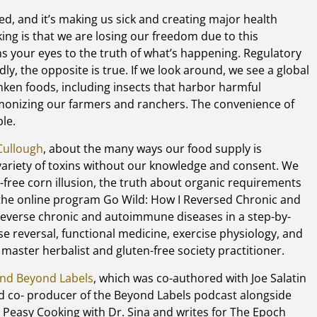
d, and it’s making us sick and creating major health
ng is that we are losing our freedom due to this
s your eyes to the truth of what’s happening. Regulatory
y, the opposite is true. If we look around, we see a global
en foods, including insects that harbor harmful
monizing our farmers and ranchers. The convenience of
le.
Cullough
, about the many ways our food supply is
ariety of toxins without our knowledge and consent. We
n-free corn illusion, the truth about organic requirements
 the online program Go Wild: How I Reversed Chronic and
everse chronic and autoimmune diseases in a step-by-
se reversal, functional medicine, exercise physiology, and
, master herbalist and gluten-free society practitioner.
nd Beyond Labels
, which was co-authored with Joe Salatin
nd co- producer of the Beyond Labels podcast alongside
sy Peasy Cooking with Dr. Sina and writes for The Epoch