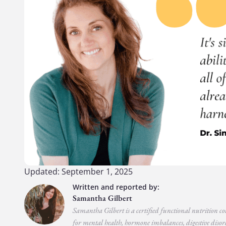
Updated: September 1, 2025
Samantha Gilbert
Samantha Gilbert is a certified functional nutrition co
for mental health, hormone imbalances, digestive disord