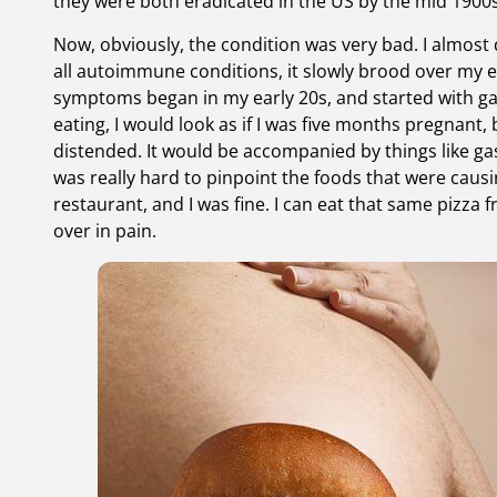
they were both eradicated in the US by the mid 1900s
Now, obviously, the condition was very bad. I almost d
all autoimmune conditions, it slowly brood over my e
symptoms began in my early 20s, and started with gas
eating, I would look as if I was five months pregnan
distended. It would be accompanied by things like gas
was really hard to pinpoint the foods that were causin
restaurant, and I was fine. I can eat that same pizza
over in pain.