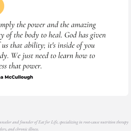
unselor and founder of Eat for Life, specializing in root-cause nutrition therapy
ers, and chronic illness.