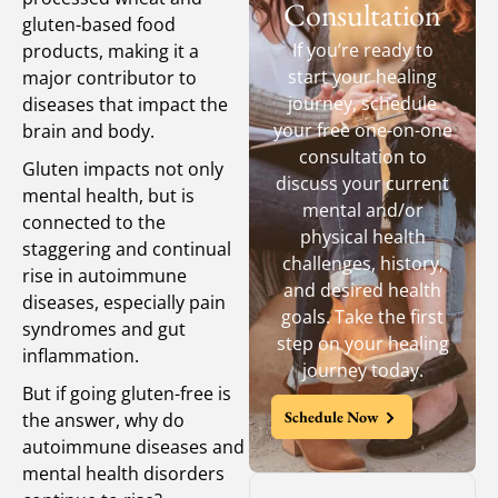
Consultation
gluten-based food
If you’re ready to
products, making it a
start your healing
major contributor to
journey, schedule
diseases that impact the
your free one-on-one
brain and body.
consultation to
Gluten impacts not only
discuss your current
mental health, but is
mental and/or
connected to the
physical health
staggering and continual
challenges, history,
rise in autoimmune
and desired health
diseases, especially pain
goals. Take the first
syndromes and gut
step on your healing
inflammation.
journey today.
But if going gluten-free is
Schedule Now
the answer, why do
autoimmune diseases and
mental health disorders