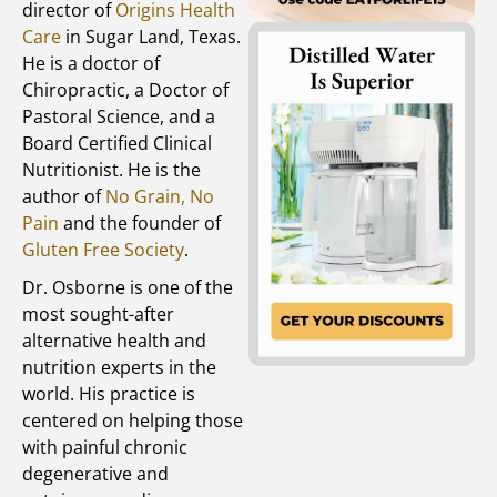
director of
Origins Health
Care
in Sugar Land, Texas.
He is a doctor of
Chiropractic, a Doctor of
Pastoral Science, and a
Board Certified Clinical
Nutritionist. He is the
author of
No Grain, No
Pain
and the founder of
Gluten Free Society
.
Dr. Osborne is one of the
most sought-after
alternative health and
nutrition experts in the
world. His practice is
centered on helping those
with painful chronic
degenerative and