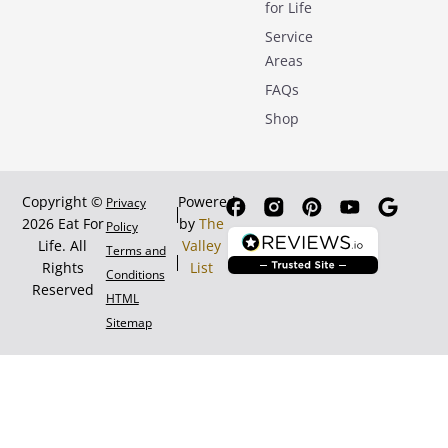
for Life
Service
Areas
FAQs
Shop
Copyright ©
Powered
Privacy
2026 Eat For
by
The
Policy
Life. All
Valley
Terms and
Rights
List
Conditions
Reserved
HTML
Sitemap