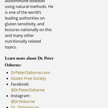
autoimmune diseases
using natural methods. He
is one of the world’s
leading authorities on
gluten sensitivity, and
lectures nationally on this
and many other
nutritionally related
topics.
Learn more about Dr. Peter
Osborne:
DrPeterOsborne.com
Gluten Free Society
Facebook:
@DrPeterOsborne
Instagram:
@DrOsborne
Dr. Osborne on