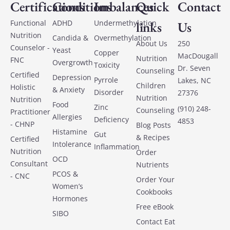
Certifications
Conditions
Imbalances
Quick
Contact
Functional
ADHD
Undermethylation
links
Us
Nutrition
Candida &
Overmethylation
About Us
250
Counselor -
Yeast
Copper
MacDougall
Nutrition
FNC
Overgrowth
Toxicity
Dr. Seven
Counseling
Certified
Depression
Pyrrole
Lakes, NC
Children
Holistic
& Anxiety
Disorder
27376
Nutrition
Nutrition
Food
Zinc
(910) 248-
Counseling
Practitioner
Allergies
Deficiency
4853
- CHNP
Blog Posts
Histamine
Gut
& Recipes
Certified
Intolerance
Inflammation
Nutrition
Order
OCD
Consultant
Nutrients
PCOS &
- CNC
Order Your
Women’s
Cookbooks
Hormones
Free eBook
SIBO
Contact Eat