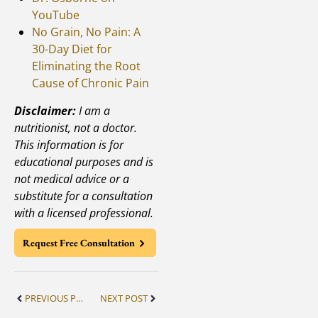
YouTube
No Grain, No Pain: A
30-Day Diet for
Eliminating the Root
Cause of Chronic Pain
Disclaimer:
I am a
nutritionist, not a doctor.
This information is for
educational purposes and is
not medical advice or a
substitute for a consultation
with a licensed professional.
Request Free Consultation
PREVIOUS POST
NEXT POST