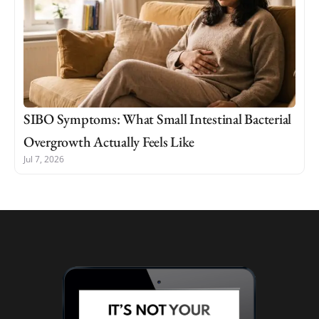
SIBO Symptoms: What Small Intestinal Bacterial
Overgrowth Actually Feels Like
Jul 7, 2026