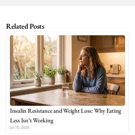
Related Posts
Insulin Resistance and Weight Loss: Why Eating
Less Isn’t Working
Jul 10, 2026