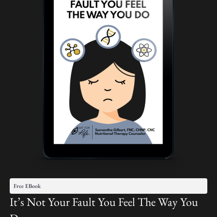
Free EBook
It’s Not Your Fault You Feel The Way You