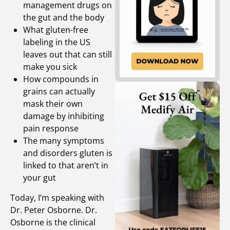
management drugs on
the gut and the body
What gluten-free
labeling in the US
leaves out that can still
make you sick
How compounds in
grains can actually
mask their own
damage by inhibiting
pain response
The many symptoms
and disorders gluten is
linked to that aren’t in
your gut
Today, I’m speaking with
Dr. Peter Osborne. Dr.
Osborne is the clinical