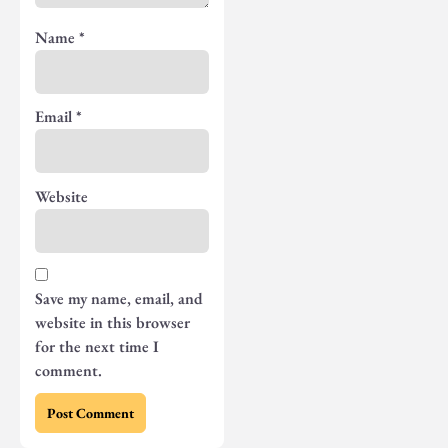
Name
*
Email
*
Website
Save my name, email, and
website in this browser
for the next time I
comment.