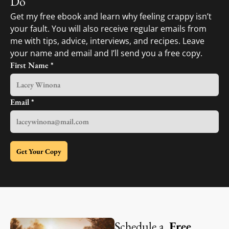
Do
Get my free ebook and learn why feeling crappy isn’t
your fault. You will also receive regular emails from
me with tips, advice, interviews, and recipes. Leave
your name and email and I’ll send you a free copy.
First Name
*
Email
*
Get Your Copy
Schedule a
Free