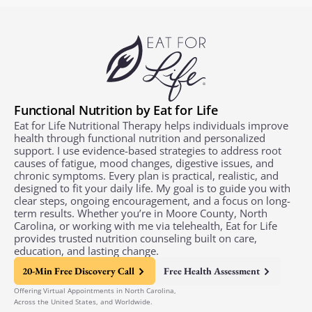
Functional Nutrition by Eat for Life
Eat for Life Nutritional Therapy helps individuals improve
health through functional nutrition and personalized
support. I use evidence-based strategies to address root
causes of fatigue, mood changes, digestive issues, and
chronic symptoms. Every plan is practical, realistic, and
designed to fit your daily life. My goal is to guide you with
clear steps, ongoing encouragement, and a focus on long-
term results. Whether you’re in Moore County, North
Carolina, or working with me via telehealth, Eat for Life
provides trusted nutrition counseling built on care,
education, and lasting change.
20-Min Free Discovery Call
Free Health Assessment
Offering Virtual Appointments in North Carolina,
Across the United States, and Worldwide.