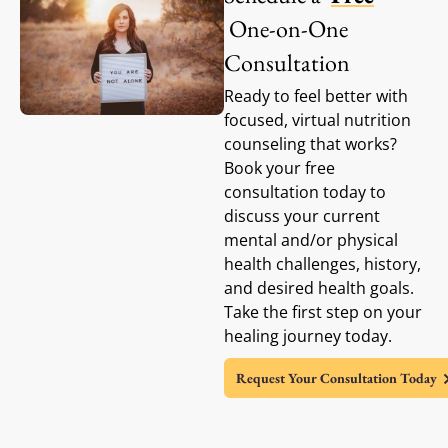
One-on-One
Consultation
Ready to feel better with
focused, virtual nutrition
counseling that works?
Book your free
consultation today to
discuss your current
mental and/or physical
health challenges, history,
and desired health goals.
Take the first step on your
healing journey today.
Request Your Consultation Today