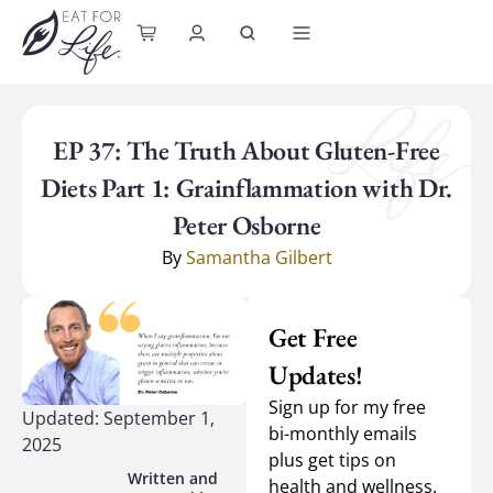
content
EP 37: The Truth About Gluten-Free
Diets Part 1: Grainflammation with Dr.
Peter Osborne
By
Samantha Gilbert
Get Free
Updates!
Sign up for my free
Updated: September 1,
bi-monthly emails
2025
plus get tips on
health and wellness.