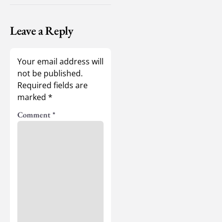
Leave a Reply
Your email address will
not be published.
Required fields are
marked
*
Comment
*