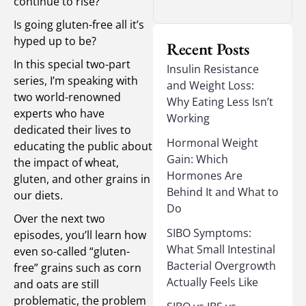
continue to rise?
Is going gluten-free all it’s
hyped up to be?
Recent Posts
In this special two-part
Insulin Resistance
series, I’m speaking with
and Weight Loss:
two world-renowned
Why Eating Less Isn’t
experts who have
Working
dedicated their lives to
Hormonal Weight
educating the public about
Gain: Which
the impact of wheat,
Hormones Are
gluten, and other grains in
Behind It and What to
our diets.
Do
Over the next two
SIBO Symptoms:
episodes, you’ll learn how
What Small Intestinal
even so-called “gluten-
Bacterial Overgrowth
free” grains such as corn
Actually Feels Like
and oats are still
problematic, the problem