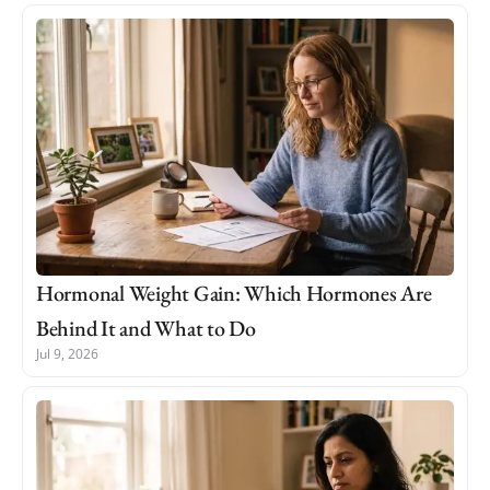
Hormonal Weight Gain: Which Hormones Are
Behind It and What to Do
Jul 9, 2026