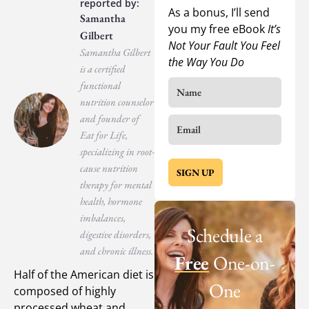
As a bonus, I’ll send
Samantha
you my free eBook
It’s
Gilbert
Not Your Fault You Feel
Samantha Gilbert
the Way You Do
is a certified
functional
nutrition counselor
and founder of
Eat for Life,
specializing in root-
cause nutrition
SIGN UP
therapy for mental
health, hormone
imbalances,
Schedule a
digestive disorders,
and chronic illness.
Free
One-on-
Half of the American diet is
One
composed of highly
processed wheat and