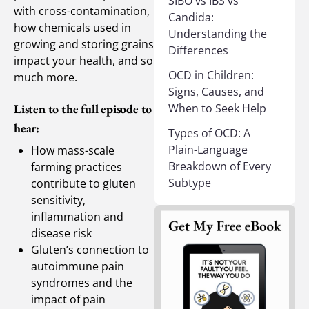
SIBO vs IBS vs
with cross-contamination,
Candida:
how chemicals used in
Understanding the
growing and storing grains
Differences
impact your health, and so
OCD in Children:
much more.
Signs, Causes, and
When to Seek Help
Listen to the full episode to
hear:
Types of OCD: A
Plain-Language
How mass-scale
Breakdown of Every
farming practices
Subtype
contribute to gluten
sensitivity,
inflammation and
disease risk
Gluten’s connection to
autoimmune pain
syndromes and the
impact of pain