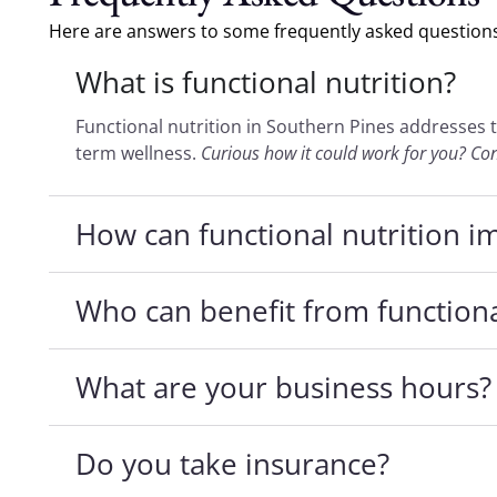
Here are answers to some frequently asked questions 
What is functional nutrition?
Functional nutrition in Southern Pines addresses 
term wellness.
Curious how it could work for you? Co
How can functional nutrition i
Who can benefit from functiona
What are your business hours?
Do you take insurance?