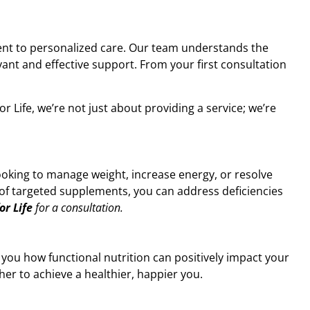
ment to personalized care. Our team understands the
vant and effective support. From your first consultation
 Life, we’re not just about providing a service; we’re
ooking to manage weight, increase energy, or resolve
on of targeted supplements, you can address deficiencies
or Life
for a consultation.
 you how functional nutrition can positively impact your
ther to achieve a healthier, happier you.