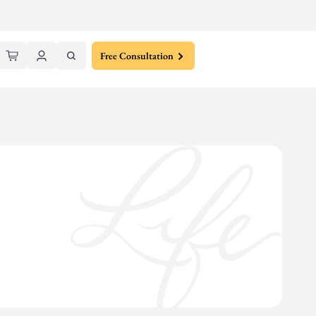
Free Consultation