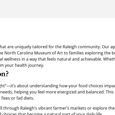
s that are uniquely tailored for the Raleigh community. Our a
e North Carolina Museum of Art to families exploring the be
 wellness in a way that feels natural and achievable. Whether
orm your health journey.
on?
ght”—it’s about understanding how your food choices impact 
 needs, helping you feel more energized and balanced. This 
fixes or fad diets.
l through Raleigh’s vibrant farmer’s markets or explore the
 choices that become a natural part of your daily life.