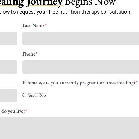
aling Journey
Begins Now
low to request your free nutrition therapy consultation.
Last Name
Phone
If female, are you currently pregnant or breastfeeding?
Yes
No
 do you live?