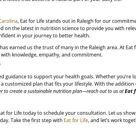
Carolina
, Eat for Life stands out in Raleigh for our commit
 on the latest in nutrition science to provide you with rele
fident in your journey to better health.
 earned us the trust of many in the Raleigh area. At Eat for
ls with knowledge, empathy, and commitment.
s
ed guidance to support your health goals. Whether you’re l
 a customized plan that fits your lifestyle. With the additi
er to create a sustainable nutrition plan—reach out to us at
Eat f
t for Life today to schedule your consultation. Let us show
day. Take the first step with
Eat for Life
, and let’s work toge