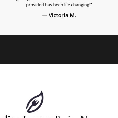
provided has been life changing!”
— Victoria M.