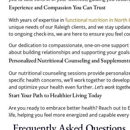
Experience and Compassion You Can Trust
With years of expertise in
functional nutrition in North 
unique needs of our Raleigh clients, and we stay updated
to ongoing check-ins, we are here to ensure you feel con
Our dedication to compassionate, one-on-one support has
about building relationships and supporting your goa
Personalized Nutritional Counseling and Supplement
Our nutritional counseling sessions provide personaliz
specific health concerns, we’ll work together to develop
and optimize your health even further.
Let’s work togeth
Start Your Path to Healthier Living Today
Are you ready to embrace better health? Reach out to Ea
life, helping you feel more energized and capable every 
Frequently Asked Questions