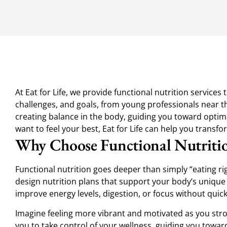
At Eat for Life, we provide functional nutrition service
challenges, and goals, from young professionals near th
creating balance in the body, guiding you toward optimal
want to feel your best, Eat for Life can help you transf
Why Choose Functional Nutriti
Functional nutrition goes deeper than simply “eating ri
design nutrition plans that support your body’s unique
improve energy levels, digestion, or focus without quick 
Imagine feeling more vibrant and motivated as you strol
you to take control of your wellness, guiding you toward