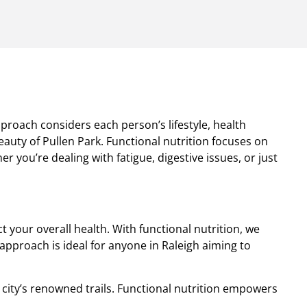
pproach considers each person’s lifestyle, health
auty of Pullen Park. Functional nutrition focuses on
 you’re dealing with fatigue, digestive issues, or just
your overall health. With functional nutrition, we
approach is ideal for anyone in Raleigh aiming to
 city’s renowned trails. Functional nutrition empowers