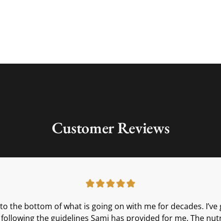
Customer Reviews
t to the bottom of what is going on with me for decades. I’
th following the guidelines Sami has provided for me. The nut