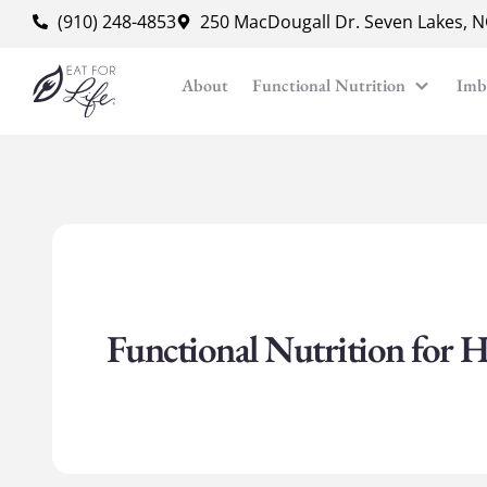
content
(910) 248-4853
250 MacDougall Dr. Seven Lakes, 
About
Functional Nutrition
Imb
Functional Nutrition for H