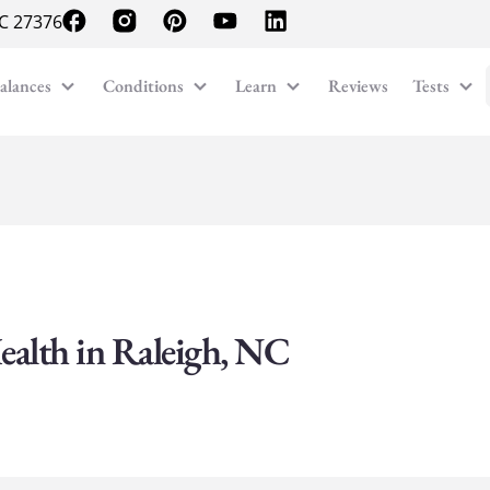
NC 27376
alances
Conditions
Learn
Reviews
Tests
ealth in Raleigh, NC