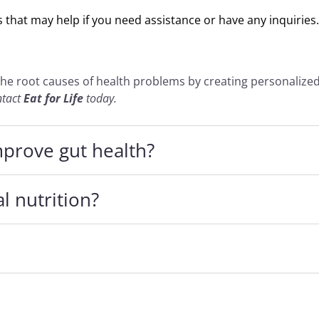
that may help if you need assistance or have any inquiries.
the root causes of health problems by creating personalize
ntact
Eat for Life
today.
mprove gut health?
l nutrition?