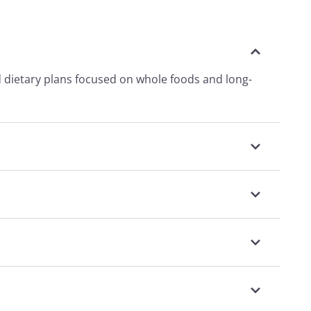
d dietary plans focused on whole foods and long-