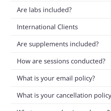
Are labs included?
International Clients
Are supplements included?
How are sessions conducted?
What is your email policy?
What is your cancellation polic