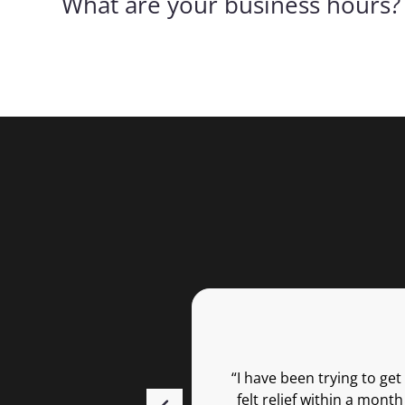
What are your business hours?
“I have been trying to ge
felt relief within a mon