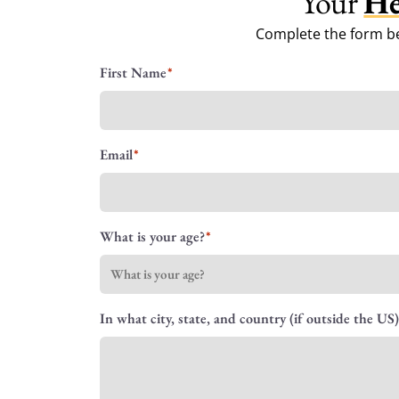
Your
He
Complete the form be
Name
First Name
Email
What is your age?
In what city, state, and country (if outside the US)