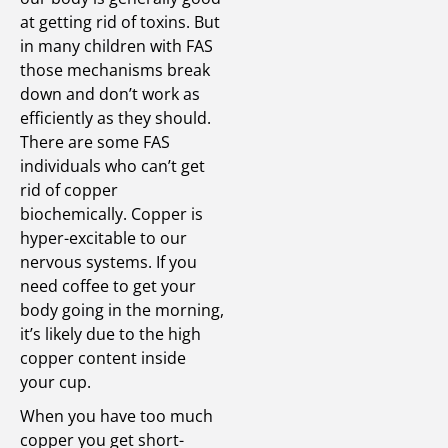
at getting rid of toxins. But
in many children with FAS
those mechanisms break
down and don’t work as
efficiently as they should.
There are some FAS
individuals who can’t get
rid of copper
biochemically. Copper is
hyper-excitable to our
nervous systems. If you
need coffee to get your
body going in the morning,
it’s likely due to the high
copper content inside
your cup.
When you have too much
copper you get short-