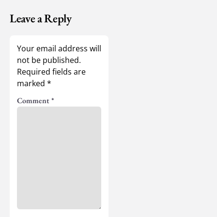
Leave a Reply
Your email address will
not be published.
Required fields are
marked
*
Comment
*