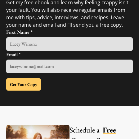
Get my free ebook and learn why feeling crappy isn’t
your fault. You will also receive regular emails from
me with tips, advice, interviews, and recipes. Leave
your name and email and I’ll send you a free copy.
First Name
*
Email
*
Get Your Copy
Schedule a
Free