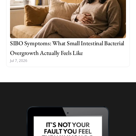
SIBO Symptoms: What Small Intestinal Bacterial
Overgrowth Actually Feels Like
Jul 7, 2026