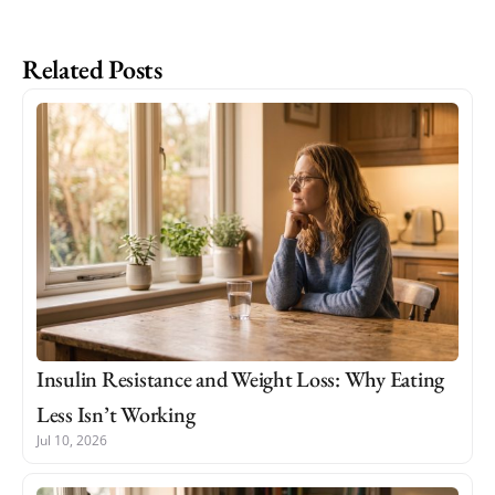
Related Posts
Insulin Resistance and Weight Loss: Why Eating
Less Isn’t Working
Jul 10, 2026