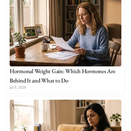
Hormonal Weight Gain: Which Hormones Are
Behind It and What to Do
Jul 9, 2026