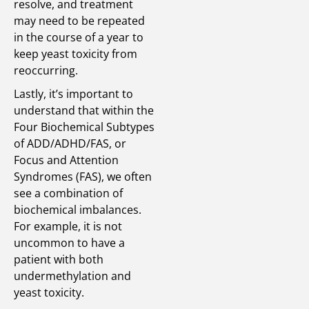
resolve, and treatment
may need to be repeated
in the course of a year to
keep yeast toxicity from
reoccurring.
Lastly, it’s important to
understand that within the
Four Biochemical Subtypes
of ADD/ADHD/FAS, or
Focus and Attention
Syndromes (FAS), we often
see a combination of
biochemical imbalances.
For example, it is not
uncommon to have a
patient with both
undermethylation and
yeast toxicity.