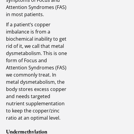
Attention Syndromes (FAS)
in most patients.
If a patient’s copper
imbalance is from a
biochemical inability to get
rid of it, we call that metal
dysmetabolism. This is one
form of Focus and
Attention Syndromes (FAS)
we commonly treat. In
metal dysmetabolism, the
body stores excess copper
and needs targeted
nutrient supplementation
to keep the copper/zinc
ratio at an optimal level.
Undermethylation