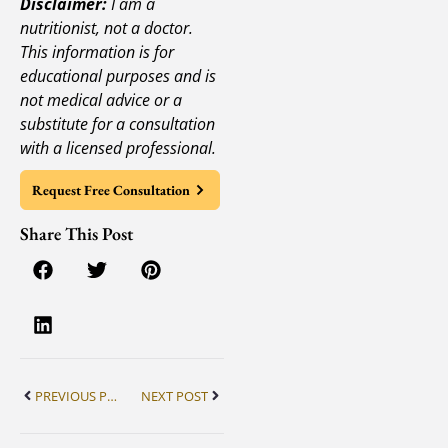
Disclaimer:
I am a
nutritionist, not a doctor.
This information is for
educational purposes and is
not medical advice or a
substitute for a consultation
with a licensed professional.
Request Free Consultation
Share This Post
PREVIOUS POST
NEXT POST