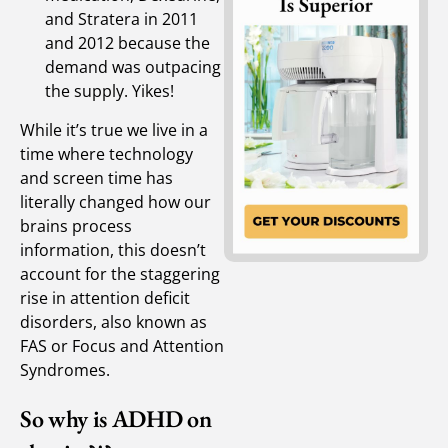
and Stratera in 2011
and 2012 because the
demand was outpacing
the supply. Yikes!
While it’s true we live in a
time where technology
and screen time has
literally changed how our
brains process
information, this doesn’t
account for the staggering
rise in attention deficit
disorders, also known as
FAS or Focus and Attention
Syndromes.
So why is ADHD on