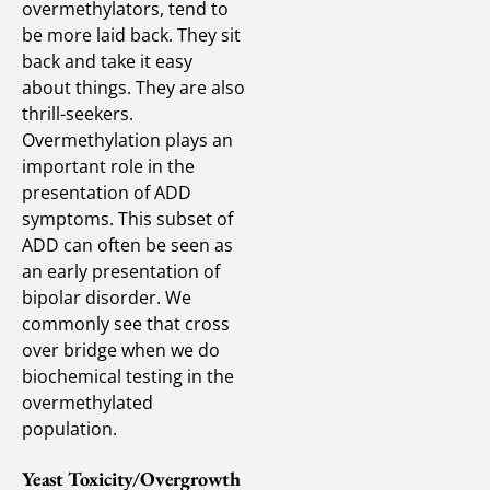
overmethylators, tend to
be more laid back. They sit
back and take it easy
about things. They are also
thrill-seekers.
Overmethylation plays an
important role in the
presentation of ADD
symptoms. This subset of
ADD can often be seen as
an early presentation of
bipolar disorder. We
commonly see that cross
over bridge when we do
biochemical testing in the
overmethylated
population.
Yeast Toxicity/Overgrowth