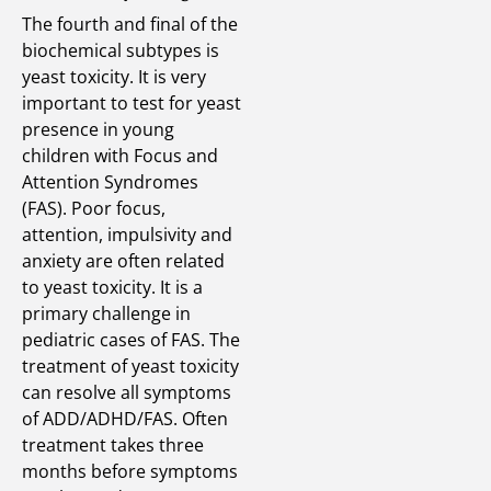
The fourth and final of the
biochemical subtypes is
yeast toxicity. It is very
important to test for yeast
presence in young
children with Focus and
Attention Syndromes
(FAS). Poor focus,
attention, impulsivity and
anxiety are often related
to yeast toxicity. It is a
primary challenge in
pediatric cases of FAS. The
treatment of yeast toxicity
can resolve all symptoms
of ADD/ADHD/FAS. Often
treatment takes three
months before symptoms