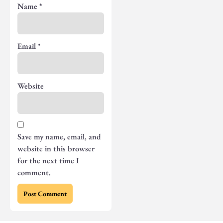
Name
*
Email
*
Website
Save my name, email, and
website in this browser
for the next time I
comment.