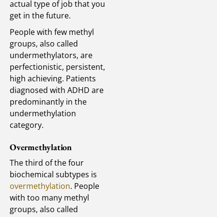
actual type of job that you
get in the future.
People with few methyl
groups, also called
undermethylators, are
perfectionistic, persistent,
high achieving. Patients
diagnosed with ADHD are
predominantly in the
undermethylation
category.
Overmethylation
The third of the four
biochemical subtypes is
overmethylation
. People
with too many methyl
groups, also called