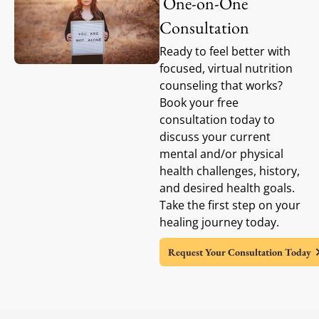
One-on-One
Consultation
Ready to feel better with
focused, virtual nutrition
counseling that works?
Book your free
consultation today to
discuss your current
mental and/or physical
health challenges, history,
and desired health goals.
Take the first step on your
healing journey today.
Request Your Consultation Today