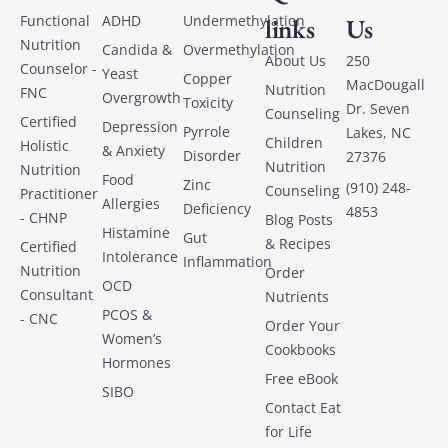
Functional
ADHD
Undermethylation
links
Us
Nutrition
Candida &
Overmethylation
About Us
250
Counselor -
Yeast
Copper
MacDougall
Nutrition
FNC
Overgrowth
Toxicity
Dr. Seven
Counseling
Certified
Depression
Pyrrole
Lakes, NC
Children
Holistic
& Anxiety
Disorder
27376
Nutrition
Nutrition
Food
Zinc
(910) 248-
Counseling
Practitioner
Allergies
Deficiency
4853
- CHNP
Blog Posts
Histamine
Gut
& Recipes
Certified
Intolerance
Inflammation
Nutrition
Order
OCD
Consultant
Nutrients
PCOS &
- CNC
Order Your
Women’s
Cookbooks
Hormones
Free eBook
SIBO
Contact Eat
for Life