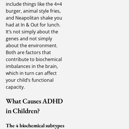
include things like the 4×4
burger, animal style fries,
and Neapolitan shake you
had at In & Out for lunch.
It’s not simply about the
genes and not simply
about the environment.
Both are factors that
contribute to biochemical
imbalances in the brain,
which in turn can affect
your child’s functional
capacity.
What Causes ADHD
in Children?
The 4 biochemical subtypes