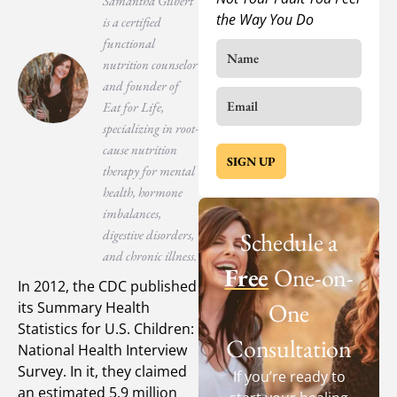
Samantha Gilbert
the Way You Do
is a certified
functional
nutrition counselor
and founder of
Eat for Life,
specializing in root-
cause nutrition
SIGN UP
therapy for mental
health, hormone
imbalances,
digestive disorders,
Schedule a
and chronic illness.
Free
One-on-
In 2012, the CDC published
One
its Summary Health
Statistics for U.S. Children:
Consultation
National Health Interview
Survey. In it, they claimed
If you’re ready to
an estimated 5.9 million