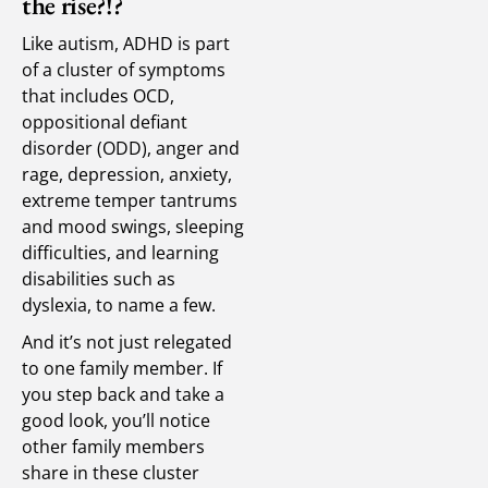
the rise?!?
Like autism, ADHD is part
of a cluster of symptoms
that includes OCD,
oppositional defiant
disorder (ODD), anger and
rage, depression, anxiety,
extreme temper tantrums
and mood swings, sleeping
difficulties, and learning
disabilities such as
dyslexia, to name a few.
And it’s not just relegated
to one family member. If
you step back and take a
good look, you’ll notice
other family members
share in these cluster