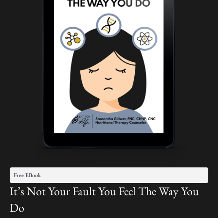
Free EBook
It’s Not Your Fault You Feel The Way You
Do