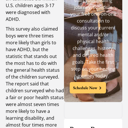
start your healing
U.S. children ages 3-17
journey, schedule
were diagnosed with
your free one-on-one
ADHD.
consultation to
discuss your current
This survey also claimed
mental and/or
boys were three times
physical health
more likely than girls to
challenges, history,
have ADHD, but the
and desired health
statistic that stands out
goals. Take the first
the most has to do with
step on your healing
the general health status
journey today.
of the children surveyed.
The report said that
Schedule Now
children surveyed who had
a fair or poor health status
were almost seven times
more likely to have a
learning disability, and
almost four times more