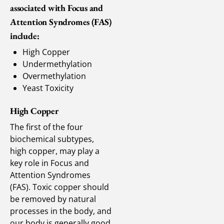
associated with Focus and
Attention Syndromes (FAS)
include:
High Copper
Undermethylation
Overmethylation
Yeast Toxicity
High Copper
The first of the four
biochemical subtypes,
high copper, may play a
key role in Focus and
Attention Syndromes
(FAS). Toxic copper should
be removed by natural
processes in the body, and
our body is generally good