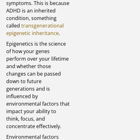
symptoms. This is because
ADHD is an inherited
condition, something
called
transgenerational
epigenetic inheritance
.
Epigenetics is the science
of how your genes
perform over your lifetime
and whether those
changes can be passed
down to future
generations and is
influenced by
environmental factors that
impact your ability to
think, focus, and
concentrate effectively.
Environmental factors