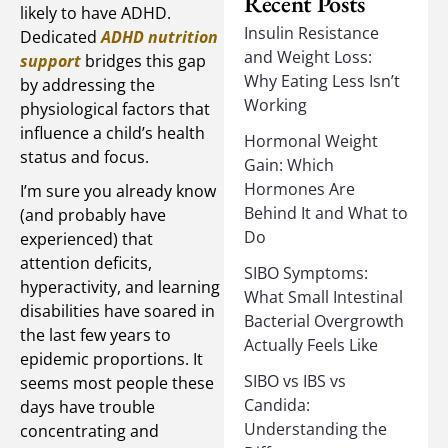
Recent Posts
likely to have ADHD.
Insulin Resistance
Dedicated
ADHD nutrition
and Weight Loss:
support
bridges this gap
Why Eating Less Isn’t
by addressing the
Working
physiological factors that
influence a child’s health
Hormonal Weight
status and focus.
Gain: Which
Hormones Are
I’m sure you already know
Behind It and What to
(and probably have
Do
experienced) that
attention deficits,
SIBO Symptoms:
hyperactivity, and learning
What Small Intestinal
disabilities have soared in
Bacterial Overgrowth
the last few years to
Actually Feels Like
epidemic proportions. It
SIBO vs IBS vs
seems most people these
Candida:
days have trouble
Understanding the
concentrating and