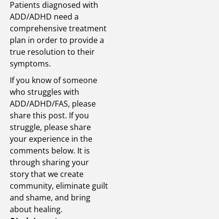
Patients diagnosed with
ADD/ADHD need a
comprehensive treatment
plan in order to provide a
true resolution to their
symptoms.
If you know of someone
who struggles with
ADD/ADHD/FAS, please
share this post. If you
struggle, please share
your experience in the
comments below. It is
through sharing your
story that we create
community, eliminate guilt
and shame, and bring
about healing.