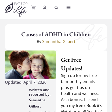
content
Causes of ADHD in Children
By
Samantha Gilbert
Get Free
Updates!
Sign up for my free
bi-monthly emails
Updated: April 7, 2026
plus get tips on
health and wellness.
As a bonus, I’ll send
Samantha
you my free eBook
It’s
Gilbert
Not Your Fault You Feel