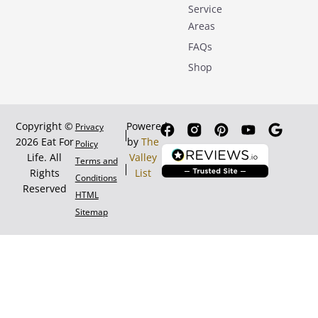
Service
Areas
FAQs
Shop
Copyright ©
Powered
Privacy
2026 Eat For
by
The
Policy
Life. All
Valley
Terms and
Rights
List
Conditions
Reserved
HTML
Sitemap