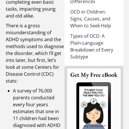
Differences
completing even basic
tasks, impacting young
OCD in Children:
and old alike.
Signs, Causes, and
There is a gross
When to Seek Help
misunderstanding of
Types of OCD: A
ADHD symptoms and the
Plain-Language
methods used to diagnose
Breakdown of Every
the disorder, which I’ll get
Subtype
into later, but first, let’s
look at some Centers for
Disease Control (CDC)
stats:
A survey of 76,000
parents conducted
every four years
estimates that one in
11 children had been
diagnosed with ADHD