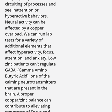
circuiting of processes and
see inattention or
hyperactive behaviors.
Neural activity can be
affected by a copper
overload. We can run lab
tests for a variety of
additional elements that
affect hyperactivity, focus,
attention, and anxiety. Low
zinc patients can’t regulate
GABA, (Gamma Amino
Butyric Acid), one of the
calming neurotransmitters
that are present in the
brain. A proper
copper/zinc balance can
contribute to alleviating
symptoms of Focus and