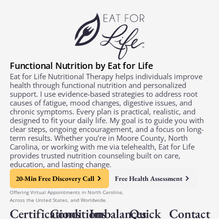
Functional Nutrition by Eat for Life
Eat for Life Nutritional Therapy helps individuals improve
health through functional nutrition and personalized
support. I use evidence-based strategies to address root
causes of fatigue, mood changes, digestive issues, and
chronic symptoms. Every plan is practical, realistic, and
designed to fit your daily life. My goal is to guide you with
clear steps, ongoing encouragement, and a focus on long-
term results. Whether you’re in Moore County, North
Carolina, or working with me via telehealth, Eat for Life
provides trusted nutrition counseling built on care,
education, and lasting change.
20-Min Free Discovery Call
Free Health Assessment
Offering Virtual Appointments in North Carolina,
Across the United States, and Worldwide.
Certifications
Conditions
Imbalances
Quick
Contact