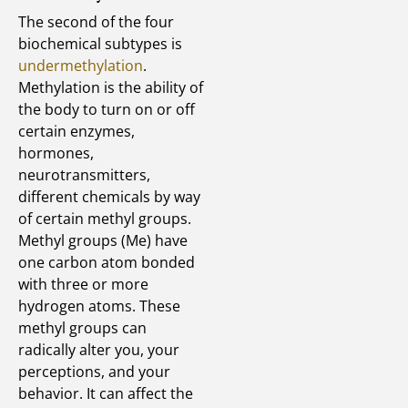
The second of the four
biochemical subtypes is
undermethylation
.
Methylation is the ability of
the body to turn on or off
certain enzymes,
hormones,
neurotransmitters,
different chemicals by way
of certain methyl groups.
Methyl groups (Me) have
one carbon atom bonded
with three or more
hydrogen atoms. These
methyl groups can
radically alter you, your
perceptions, and your
behavior. It can affect the