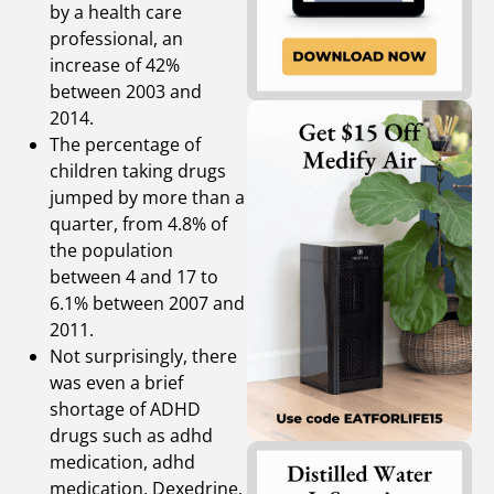
by a health care
professional, an
increase of 42%
between 2003 and
2014.
The percentage of
children taking drugs
jumped by more than a
quarter, from 4.8% of
the population
between 4 and 17 to
6.1% between 2007 and
2011.
Not surprisingly, there
was even a brief
shortage of ADHD
drugs such as adhd
medication, adhd
medication, Dexedrine,