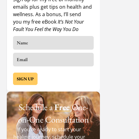
emails plus get tips on health and
wellness. As a bonus, I’ll send
you my free eBook
It’s Not Your
Fault You Feel the Way You Do
SIGN UP
Schedule a
Free
One-
on-One Consultation
If you’re ready to start your
healing journey, schedule your