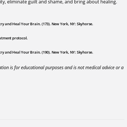
y, eliminate guilt and shame, and bring about healing.
try and Heal Your Brain. (173). New York, NY: Skyhorse.
atment protocol.
try and Heal Your Brain. (190). New York, NY: Skyhorse.
mation is for educational purposes and is not medical advice or a