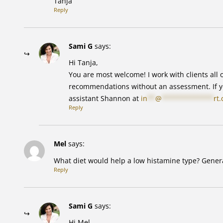
Tanja
Reply
Sami G
says:
Hi Tanja,
You are most welcome! I work with clients all o
recommendations without an assessment. If yo
assistant Shannon at
in
**
@
*************
rt
Reply
Mel
says:
What diet would help a low histamine type? Genera
Reply
Sami G
says:
Hi Mel,