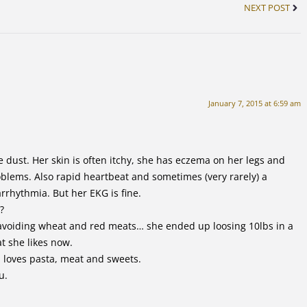
NEXT POST
January 7, 2015 at 6:59 am
e dust. Her skin is often itchy, she has eczema on her legs and
lems. Also rapid heartbeat and sometimes (very rarely) a
rrhythmia. But her EKG is fine.
?
d avoiding wheat and red meats… she ended up loosing 10lbs in a
at she likes now.
 loves pasta, meat and sweets.
u.