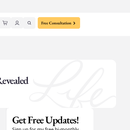
Free Consultation
Revealed
Get Free Updates!
Sign up for my free bi-monthly