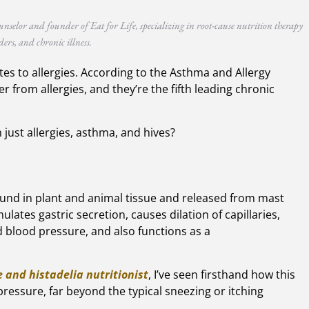
unselor and founder of Eat for Life, specializing in root-cause nutrition therapy
ers, and chronic illness.
lates to allergies. According to the Asthma and Allergy
 from allergies, and they’re the fifth leading chronic
 just allergies, asthma, and hives?
found in plant and animal tissue and released from mast
mulates gastric secretion, causes dilation of capillaries,
 blood pressure, and also functions as a
 and histadelia nutritionist
, I’ve seen firsthand how this
 pressure, far beyond the typical sneezing or itching