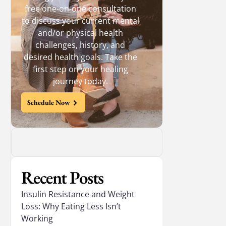
free one-on-one consultation
to discuss your current mental
and/or physical health
challenges, history, and
desired health goals. Take the
first step on your healing
journey today.
Schedule Now
Recent Posts
Insulin Resistance and Weight
Loss: Why Eating Less Isn’t
Working