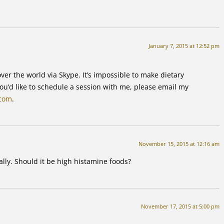
January 7, 2015 at 12:52 pm
ver the world via Skype. It’s impossible to make dietary
u’d like to schedule a session with me, please email my
.com
.
November 15, 2015 at 12:16 am
lly. Should it be high histamine foods?
November 17, 2015 at 5:00 pm