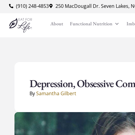
content
(910) 248-4853
250 MacDougall Dr. Seven Lakes, 
About
Functional Nutrition
Imb
Depression, Obsessive Com
By
Samantha Gilbert