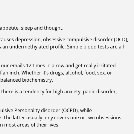
appetite, sleep and thought.
 causes depression, obsessive compulsive disorder (OCD),
s an undermethylated profile. Simple blood tests are all
r emails 12 times in a row and get really irritated
an inch. Whether it’s drugs, alcohol, food, sex, or
mbalanced biochemistry.
, there is a tendency for high anxiety, panic disorder,
lsive Personality disorder (OCPD), while
. The latter usually only covers one or two obsessions,
n most areas of their lives.