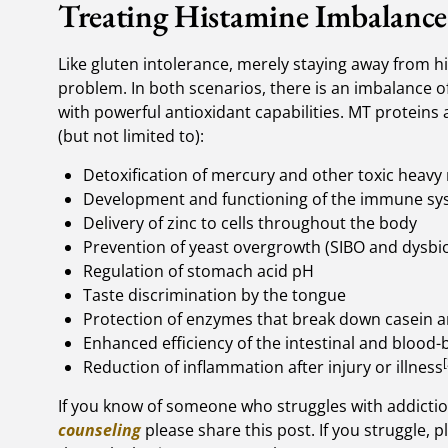
Treating Histamine Imbalance
Like gluten intolerance, merely staying away from 
problem. In both scenarios, there is an imbalance of
with powerful antioxidant capabilities. MT proteins a
(but not limited to):
Detoxification of mercury and other toxic heavy
Development and functioning of the immune sy
Delivery of zinc to cells throughout the body
Prevention of yeast overgrowth (SIBO and dysbio
Regulation of stomach acid pH
Taste discrimination by the tongue
Protection of enzymes that break down casein a
Enhanced efficiency of the intestinal and blood-
[
Reduction of inflammation after injury or illness
If you know of someone who struggles with addicti
counseling
please share this post. If you struggle, 