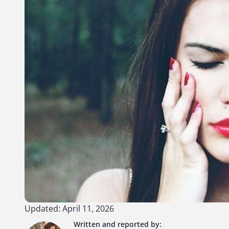
Updated: April 11, 2026