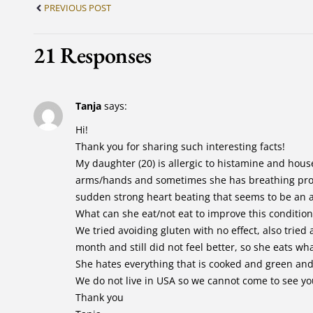
PREVIOUS POST
21 Responses
Tanja
says:
Hi!
Thank you for sharing such interesting facts!
My daughter (20) is allergic to histamine and hous
arms/hands and sometimes she has breathing prob
sudden strong heart beating that seems to be an a
What can she eat/not eat to improve this condition
We tried avoiding gluten with no effect, also trie
month and still did not feel better, so she eats wh
She hates everything that is cooked and green and
We do not live in USA so we cannot come to see yo
Thank you