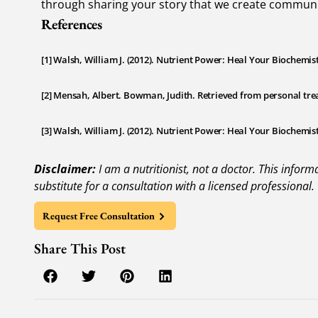
through sharing your story that we create communit
References
[1] Walsh, William J. (2012). Nutrient Power: Heal Your Biochemis
[2] Mensah, Albert. Bowman, Judith. Retrieved from personal tre
[3] Walsh, William J. (2012). Nutrient Power: Heal Your Biochemis
Disclaimer:
I am a nutritionist, not a doctor. This infor
substitute for a consultation with a licensed professional.
Request Free Consultation
Share This Post