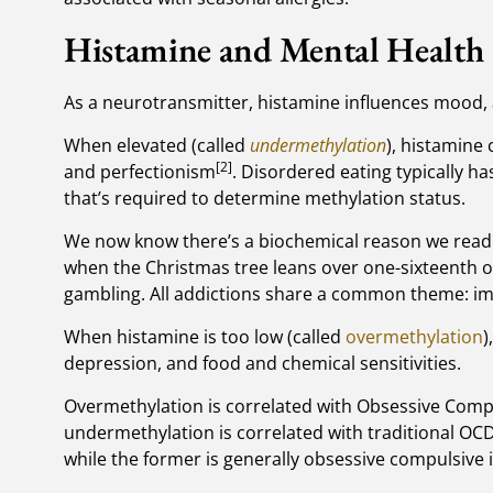
Histamine and Mental Health
As a neurotransmitter, histamine influences mood, 
When elevated (called
undermethylation
), histamine
[2]
and perfectionism
. Disordered eating typically ha
that’s required to determine methylation status.
We now know there’s a biochemical reason we read ou
when the Christmas tree leans over one-sixteenth of 
gambling. All addictions share a common theme: i
When histamine is too low (called
overmethylation
)
depression, and food and chemical sensitivities.
Overmethylation is correlated with Obsessive Compu
undermethylation is correlated with traditional OCD
while the former is generally obsessive compulsive i