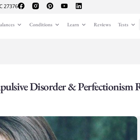
NC 27376
alances
Conditions
Learn
Reviews
Tests
pulsive Disorder & Perfectionism 