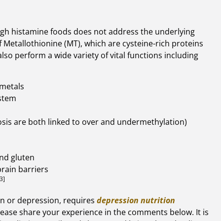
high histamine foods does not address the underlying
 Metallothionine (MT), which are cysteine-rich proteins
lso perform a wide variety of vital functions including
 metals
stem
sis are both linked to over and undermethylation)
nd gluten
brain barriers
3]
on or depression, requires
depression nutrition
please share your experience in the comments below. It is