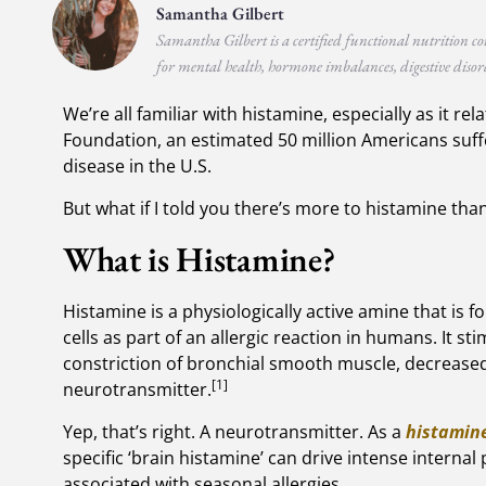
Samantha Gilbert
Samantha Gilbert is a certified functional nutrition co
for mental health, hormone imbalances, digestive disord
We’re all familiar with histamine, especially as it re
Foundation, an estimated 50 million Americans suffer
disease in the U.S.
But what if I told you there’s more to histamine than
What is Histamine?
Histamine is a physiologically active amine that is 
cells as part of an allergic reaction in humans. It sti
constriction of bronchial smooth muscle, decreased
[1]
neurotransmitter.
Yep, that’s right. A neurotransmitter. As a
histamine
specific ‘brain histamine’ can drive intense internal
associated with seasonal allergies.