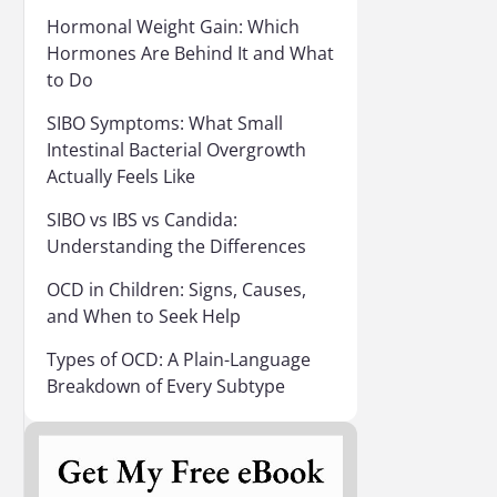
Hormonal Weight Gain: Which
Hormones Are Behind It and What
to Do
SIBO Symptoms: What Small
Intestinal Bacterial Overgrowth
Actually Feels Like
SIBO vs IBS vs Candida:
Understanding the Differences
OCD in Children: Signs, Causes,
and When to Seek Help
Types of OCD: A Plain-Language
Breakdown of Every Subtype