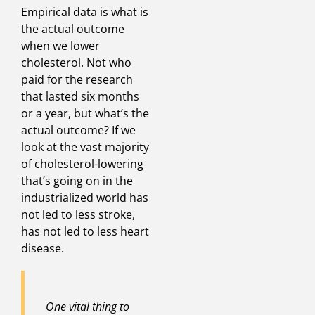
Empirical data is what is
the actual outcome
when we lower
cholesterol. Not who
paid for the research
that lasted six months
or a year, but what’s the
actual outcome? If we
look at the vast majority
of cholesterol-lowering
that’s going on in the
industrialized world has
not led to less stroke,
has not led to less heart
disease.
One vital thing to