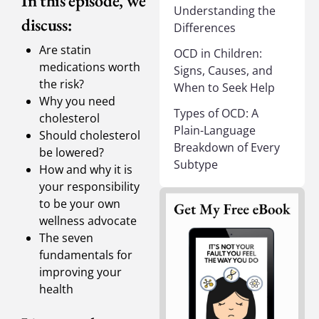
In this episode, we
Understanding the
discuss:
Differences
Are statin
OCD in Children:
medications worth
Signs, Causes, and
the risk?
When to Seek Help
Why you need
Types of OCD: A
cholesterol
Plain-Language
Should cholesterol
Breakdown of Every
be lowered?
Subtype
How and why it is
your responsibility
to be your own
wellness advocate
The seven
fundamentals for
improving your
health