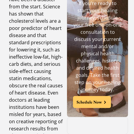
If you’re ready to
from the start. Science
start your healing
has shown that
journey, schedule
cholesterol levels are a
your free one-on-one
poor predictor of heart
consultation to
disease and that
discuss your current
standard prescriptions
mental and/or
for lowering it, such as
physical health
ineffective low-fat, high-
challenges, history,
carb diets, and serious
and desired health
side-effect causing
goals. Take the first
statin medications,
step on your healing
obscure the real causes
journey today.
of heart disease. Even
doctors at leading
Schedule Now
institutions have been
misled for years, based
on creative reporting of
research results from