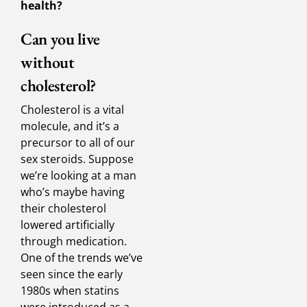
health?
Can you live
without
cholesterol?
Cholesterol is a vital
molecule, and it’s a
precursor to all of our
sex steroids. Suppose
we’re looking at a man
who’s maybe having
their cholesterol
lowered artificially
through medication.
One of the trends we’ve
seen since the early
1980s when statins