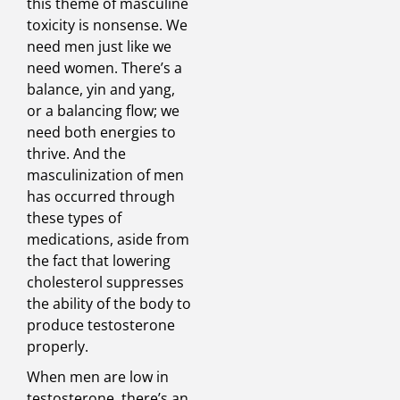
this theme of masculine
toxicity is nonsense. We
need men just like we
need women. There’s a
balance, yin and yang,
or a balancing flow; we
need both energies to
thrive. And the
masculinization of men
has occurred through
these types of
medications, aside from
the fact that lowering
cholesterol suppresses
the ability of the body to
produce testosterone
properly.
When men are low in
testosterone, there’s an