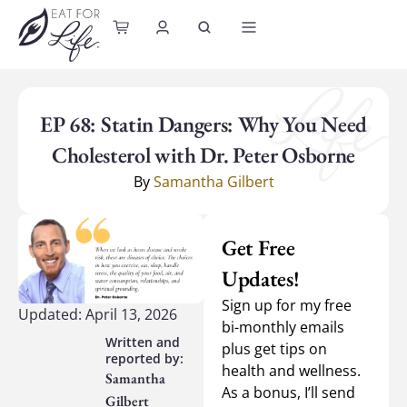
content
EP 68: Statin Dangers: Why You Need
Cholesterol with Dr. Peter Osborne
By
Samantha Gilbert
Get Free
Updates!
Sign up for my free
Updated: April 13, 2026
bi-monthly emails
plus get tips on
health and wellness.
Samantha
As a bonus, I’ll send
Gilbert