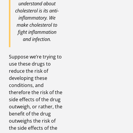
understand about
cholesterol is its anti-
inflammatory. We
make cholesterol to
fight inflammation
and infection.
Suppose we’re trying to
use these drugs to
reduce the risk of
developing these
conditions, and
therefore the risk of the
side effects of the drug
outweigh, or rather, the
benefit of the drug
outweighs the risk of
the side effects of the