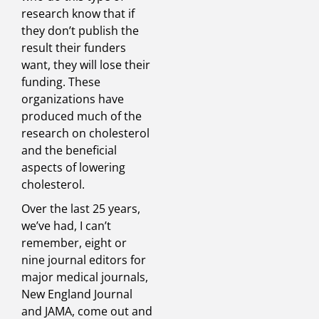
research know that if
they don’t publish the
result their funders
want, they will lose their
funding. These
organizations have
produced much of the
research on cholesterol
and the beneficial
aspects of lowering
cholesterol.
Over the last 25 years,
we’ve had, I can’t
remember, eight or
nine journal editors for
major medical journals,
New England Journal
and JAMA, come out and