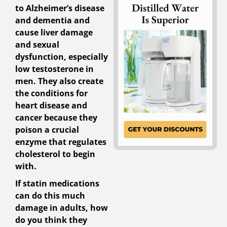
to Alzheimer’s disease
and dementia and
cause liver damage
and sexual
dysfunction, especially
low testosterone in
men. They also create
the conditions for
heart disease and
cancer because they
poison a crucial
enzyme that regulates
cholesterol to begin
with.
If statin medications
can do this much
damage in adults, how
do you think they