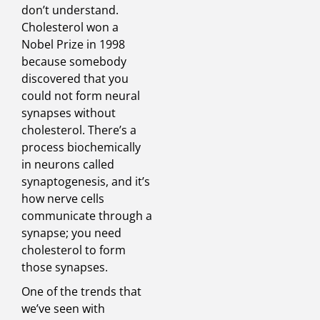
don’t understand.
Cholesterol won a
Nobel Prize in 1998
because somebody
discovered that you
could not form neural
synapses without
cholesterol. There’s a
process biochemically
in neurons called
synaptogenesis, and it’s
how nerve cells
communicate through a
synapse; you need
cholesterol to form
those synapses.
One of the trends that
we’ve seen with