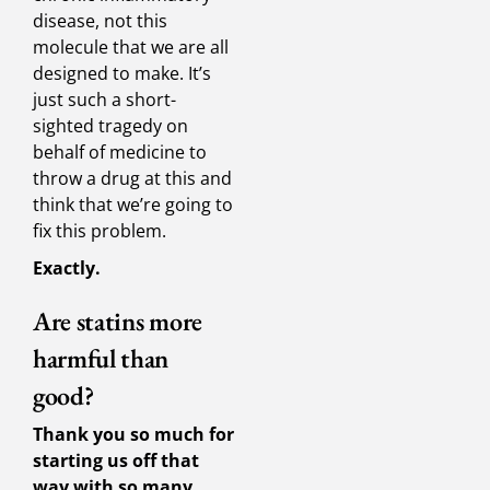
disease, not this
molecule that we are all
designed to make. It’s
just such a short-
sighted tragedy on
behalf of medicine to
throw a drug at this and
think that we’re going to
fix this problem.
Exactly.
Are statins more
harmful than
good?
Thank you so much for
starting us off that
way with so many