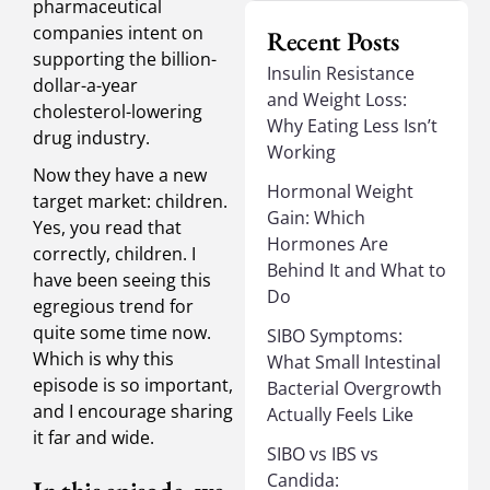
pharmaceutical
companies intent on
Recent Posts
supporting the billion-
Insulin Resistance
dollar-a-year
and Weight Loss:
cholesterol-lowering
Why Eating Less Isn’t
drug industry.
Working
Now they have a new
Hormonal Weight
target market: children.
Gain: Which
Yes, you read that
Hormones Are
correctly, children. I
Behind It and What to
have been seeing this
Do
egregious trend for
quite some time now.
SIBO Symptoms:
Which is why this
What Small Intestinal
episode is so important,
Bacterial Overgrowth
and I encourage sharing
Actually Feels Like
it far and wide.
SIBO vs IBS vs
Candida: