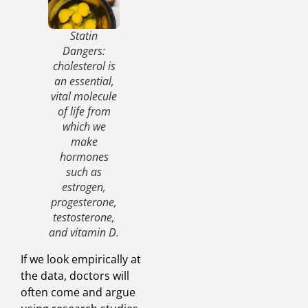
Statin
Dangers:
cholesterol is
an essential,
vital molecule
of life from
which we
make
hormones
such as
estrogen,
progesterone,
testosterone,
and vitamin D.
If we look empirically at
the data, doctors will
often come and argue