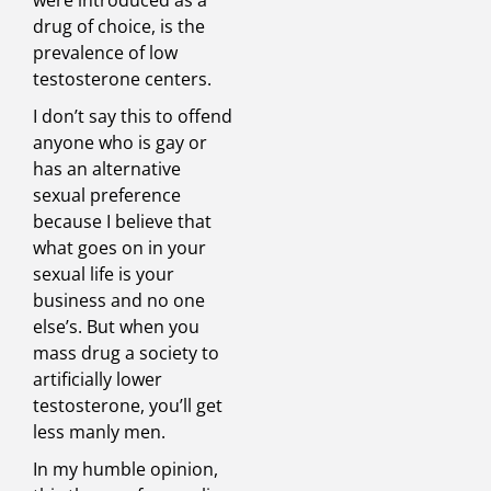
were introduced as a
drug of choice, is the
prevalence of low
testosterone centers.
I don’t say this to offend
anyone who is gay or
has an alternative
sexual preference
because I believe that
what goes on in your
sexual life is your
business and no one
else’s. But when you
mass drug a society to
artificially lower
testosterone, you’ll get
less manly men.
In my humble opinion,