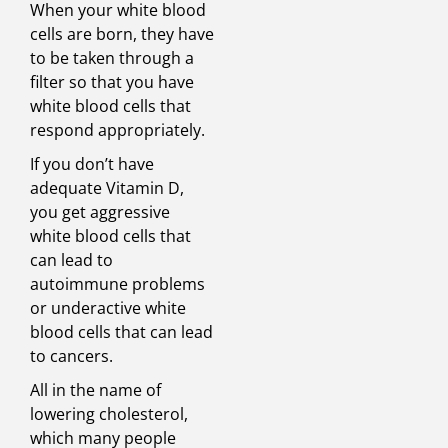
When your white blood
cells are born, they have
to be taken through a
filter so that you have
white blood cells that
respond appropriately.
If you don’t have
adequate Vitamin D,
you get aggressive
white blood cells that
can lead to
autoimmune problems
or underactive white
blood cells that can lead
to cancers.
All in the name of
lowering cholesterol,
which many people