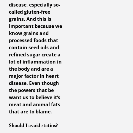
disease, especially so-
called gluten-free
grains. And this is
important because we
know grains and
processed foods that
contain seed oils and
refined sugar create a
lot of inflammation in
the body and are a
major factor in heart
disease. Even though
the powers that be
want us to believe it’s
meat and animal fats
that are to blame.
Should I avoid statins?