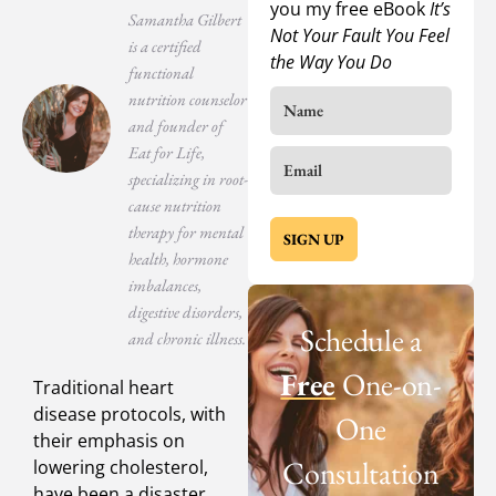
you my free eBook
It’s
Samantha Gilbert
Not Your Fault You Feel
is a certified
the Way You Do
functional
nutrition counselor
and founder of
Eat for Life,
specializing in root-
cause nutrition
therapy for mental
SIGN UP
health, hormone
imbalances,
digestive disorders,
Schedule a
and chronic illness.
Free
One-on-
Traditional heart
disease protocols, with
One
their emphasis on
Consultation
lowering cholesterol,
have been a disaster