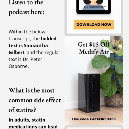
Listen to the
podcast here:
Within the below
transcript, the
bolded
text is Samantha
Gilbert
, and the regular
text is Dr. Peter
Osborne.
___
What is the most
common side effect
of statins?
In adults, statin
medications can lead