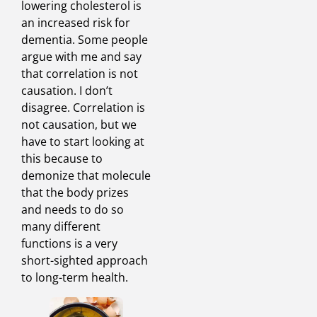
lowering cholesterol is
an increased risk for
dementia. Some people
argue with me and say
that correlation is not
causation. I don’t
disagree. Correlation is
not causation, but we
have to start looking at
this because to
demonize that molecule
that the body prizes
and needs to do so
many different
functions is a very
short-sighted approach
to long-term health.