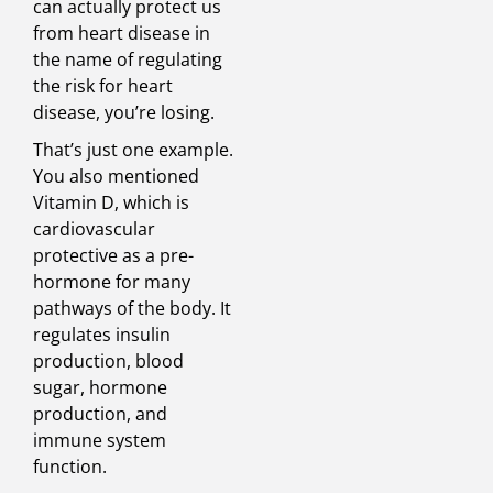
can actually protect us
from heart disease in
the name of regulating
the risk for heart
disease, you’re losing.
That’s just one example.
You also mentioned
Vitamin D, which is
cardiovascular
protective as a pre-
hormone for many
pathways of the body. It
regulates insulin
production, blood
sugar, hormone
production, and
immune system
function.