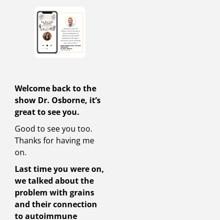
Welcome back to the
show Dr. Osborne, it’s
great to see you.
Good to see you too.
Thanks for having me
on.
Last time you were on,
we talked about the
problem with grains
and their connection
to autoimmune