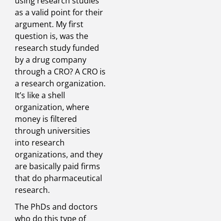
using research studies
as a valid point for their
argument. My first
question is, was the
research study funded
by a drug company
through a CRO? A CRO is
a research organization.
It’s like a shell
organization, where
money is filtered
through universities
into research
organizations, and they
are basically paid firms
that do pharmaceutical
research.
The PhDs and doctors
who do this type of