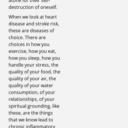
atone for their self-
destruction of oneself.
When we look at heart
disease and stroke risk,
these are diseases of
choice. There are
choices in how you
exercise, how you eat,
how you sleep, how you
handle your stress, the
quality of your food, the
quality of your air, the
quality of your water
consumption, of your
relationships, of your
spiritual grounding, like
these, are the things
that we know lead to
chronic inflammatory