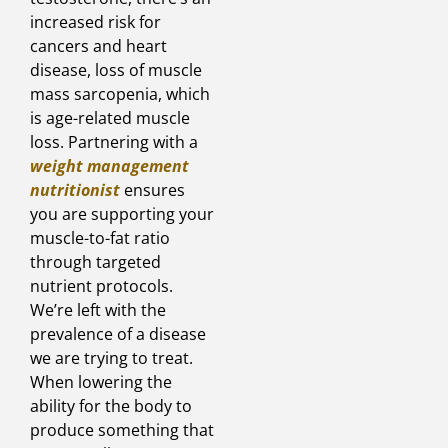
increased risk for
cancers and heart
disease, loss of muscle
mass sarcopenia, which
is age-related muscle
loss. Partnering with a
weight management
nutritionist
ensures
you are supporting your
muscle-to-fat ratio
through targeted
nutrient protocols.
We’re left with the
prevalence of a disease
we are trying to treat.
When lowering the
ability for the body to
produce something that