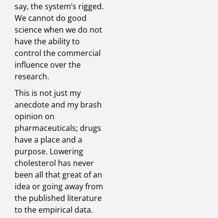
say, the system’s rigged.
We cannot do good
science when we do not
have the ability to
control the commercial
influence over the
research.
This is not just my
anecdote and my brash
opinion on
pharmaceuticals; drugs
have a place and a
purpose. Lowering
cholesterol has never
been all that great of an
idea or going away from
the published literature
to the empirical data.