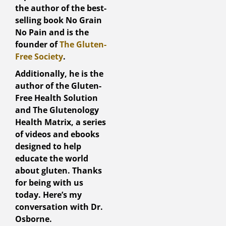
the author of the best-
selling book No Grain
No Pain and is the
founder of
The Gluten-
Free Society
.
Additionally, he is the
author of the Gluten-
Free Health Solution
and The Glutenology
Health Matrix, a series
of videos and ebooks
designed to help
educate the world
about gluten. Thanks
for being with us
today. Here’s my
conversation with Dr.
Osborne.