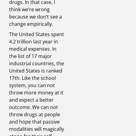
drugs. In that case, I
think we’re wrong
because we don’t see a
change empirically.
The United States spent
4.2 trillion last year in
medical expenses. In
the list of 17 major
industrial countries, the
United States is ranked
17th. Like the school
system, you can not
throw more money at it
and expect a better
outcome. We can not
throw drugs at people
and hope that passive
modalities will magically