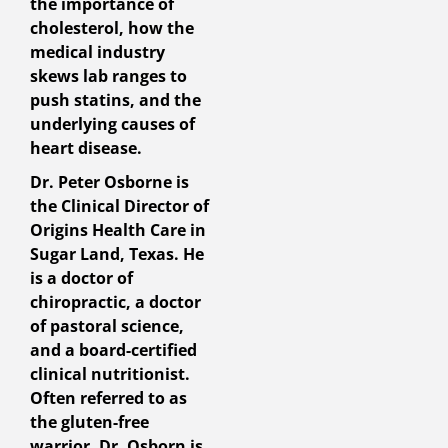
the importance of
cholesterol, how the
medical industry
skews lab ranges to
push statins, and the
underlying causes of
heart disease.
Dr. Peter Osborne is
the Clinical Director of
Origins Health Care in
Sugar Land, Texas. He
is a doctor of
chiropractic, a doctor
of pastoral science,
and a board-certified
clinical nutritionist.
Often referred to as
the gluten-free
warrior, Dr. Osborn is