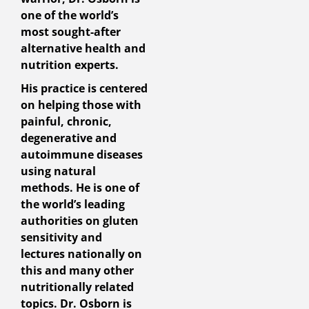
one of the world’s
most sought-after
alternative health and
nutrition experts.
His practice is centered
on helping those with
painful, chronic,
degenerative and
autoimmune diseases
using natural
methods. He is one of
the world’s leading
authorities on gluten
sensitivity and
lectures nationally on
this and many other
nutritionally related
topics. Dr. Osborn is