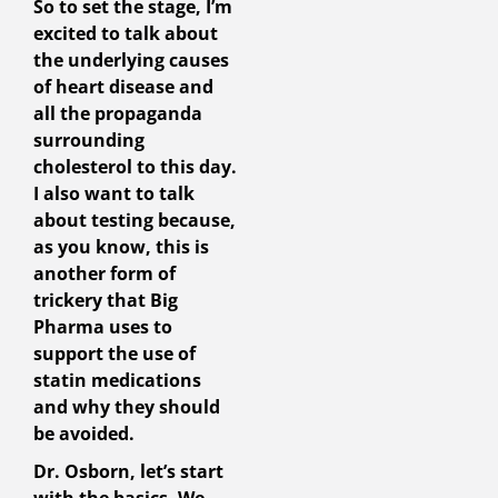
So to set the stage, I’m
excited to talk about
the underlying causes
of heart disease and
all the propaganda
surrounding
cholesterol to this day.
I also want to talk
about testing because,
as you know, this is
another form of
trickery that Big
Pharma uses to
support the use of
statin medications
and why they should
be avoided.
Dr. Osborn, let’s start