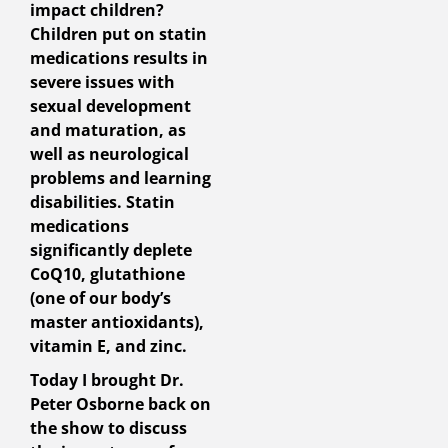
impact children?
Children put on statin
medications results in
severe issues with
sexual development
and maturation, as
well as neurological
problems and learning
disabilities. Statin
medications
significantly deplete
CoQ10, glutathione
(one of our body’s
master antioxidants),
vitamin E, and zinc.
Today I brought Dr.
Peter Osborne back on
the show to discuss