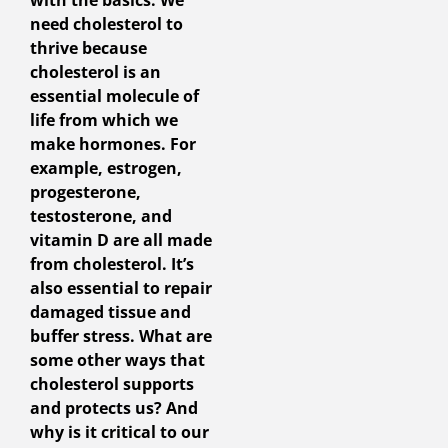
with the basics. We
need cholesterol to
thrive because
cholesterol is an
essential molecule of
life from which we
make hormones. For
example, estrogen,
progesterone,
testosterone, and
vitamin D are all made
from cholesterol. It’s
also essential to repair
damaged tissue and
buffer stress. What are
some other ways that
cholesterol supports
and protects us? And
why is it critical to our