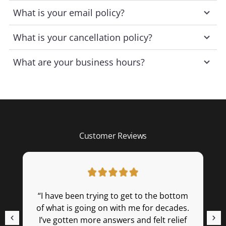
What is your email policy?
What is your cancellation policy?
What are your business hours?
Customer Reviews
“I have been trying to get to the bottom
“
of what is going on with me for decades.
m
I’ve gotten more answers and felt relief
(