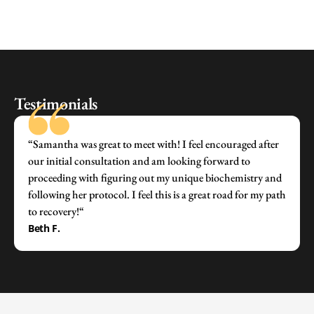
Testimonials
“Samantha was great to meet with! I feel encouraged after
our initial consultation and am looking forward to
proceeding with figuring out my unique biochemistry and
following her protocol. I feel this is a great road for my path
to recovery!“
Beth F.