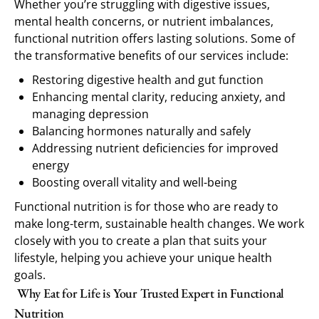
Whether you’re struggling with digestive issues,
mental health concerns, or nutrient imbalances,
functional nutrition offers lasting solutions. Some of
the transformative benefits of our services include:
Restoring digestive health and gut function
Enhancing mental clarity, reducing anxiety, and
managing depression
Balancing hormones naturally and safely
Addressing nutrient deficiencies for improved
energy
Boosting overall vitality and well-being
Functional nutrition is for those who are ready to
make long-term, sustainable health changes. We work
closely with you to create a plan that suits your
lifestyle, helping you achieve your unique health
goals.
Why Eat for Life is Your Trusted Expert in Functional
Nutrition