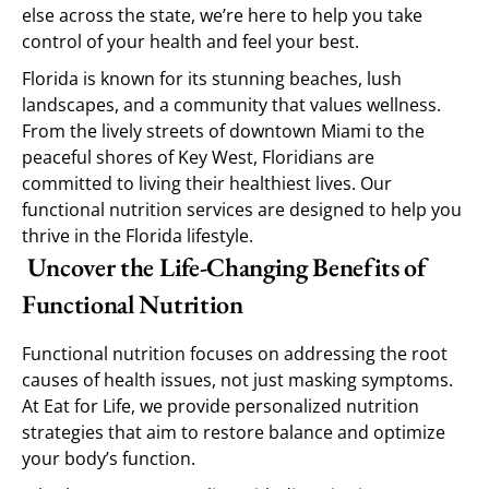
else across the state, we’re here to help you take
control of your health and feel your best.
Florida is known for its stunning beaches, lush
landscapes, and a community that values wellness.
From the lively streets of downtown Miami to the
peaceful shores of Key West, Floridians are
committed to living their healthiest lives. Our
functional nutrition services are designed to help you
thrive in the Florida lifestyle.
Uncover the Life-Changing Benefits of
Functional Nutrition
Functional nutrition focuses on addressing the root
causes of health issues, not just masking symptoms.
At Eat for Life, we provide personalized nutrition
strategies that aim to restore balance and optimize
your body’s function.