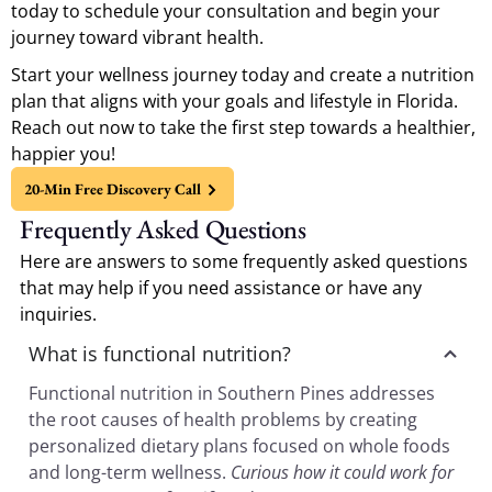
today to schedule your consultation and begin your
journey toward vibrant health.
Start your wellness journey today and create a nutrition
plan that aligns with your goals and lifestyle in Florida.
Reach out now to take the first step towards a healthier,
happier you!
20-Min Free Discovery Call
Frequently Asked Questions
Here are answers to some frequently asked questions
that may help if you need assistance or have any
inquiries.
What is functional nutrition?
Functional nutrition in Southern Pines addresses
the root causes of health problems by creating
personalized dietary plans focused on whole foods
and long-term wellness.
Curious how it could work for