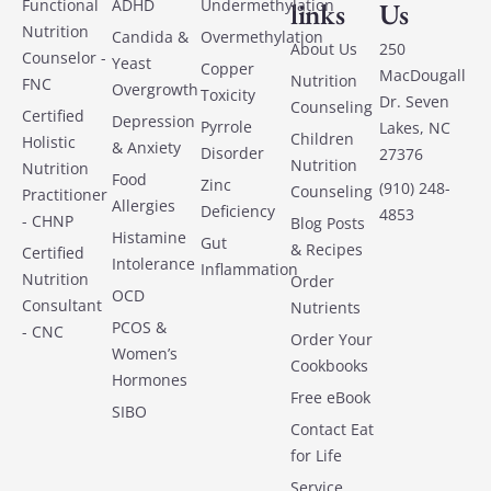
Functional
ADHD
Undermethylation
links
Us
Nutrition
Candida &
Overmethylation
About Us
250
Counselor -
Yeast
Copper
MacDougall
Nutrition
FNC
Overgrowth
Toxicity
Dr. Seven
Counseling
Certified
Depression
Pyrrole
Lakes, NC
Children
Holistic
& Anxiety
Disorder
27376
Nutrition
Nutrition
Food
Zinc
(910) 248-
Counseling
Practitioner
Allergies
Deficiency
4853
- CHNP
Blog Posts
Histamine
Gut
& Recipes
Certified
Intolerance
Inflammation
Nutrition
Order
OCD
Consultant
Nutrients
PCOS &
- CNC
Order Your
Women’s
Cookbooks
Hormones
Free eBook
SIBO
Contact Eat
for Life
Service