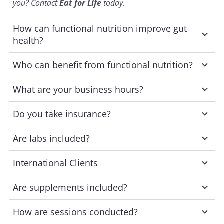
you? Contact
Eat for Life
today.
How can functional nutrition improve gut
health?
Who can benefit from functional nutrition?
What are your business hours?
Do you take insurance?
Are labs included?
International Clients
Are supplements included?
How are sessions conducted?