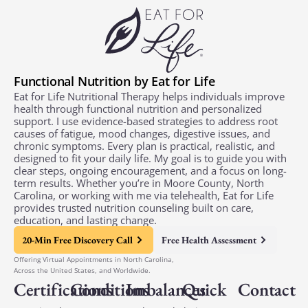
Functional Nutrition by Eat for Life
Eat for Life Nutritional Therapy helps individuals improve
health through functional nutrition and personalized
support. I use evidence-based strategies to address root
causes of fatigue, mood changes, digestive issues, and
chronic symptoms. Every plan is practical, realistic, and
designed to fit your daily life. My goal is to guide you with
clear steps, ongoing encouragement, and a focus on long-
term results. Whether you’re in Moore County, North
Carolina, or working with me via telehealth, Eat for Life
provides trusted nutrition counseling built on care,
education, and lasting change.
20-Min Free Discovery Call
Free Health Assessment
Offering Virtual Appointments in North Carolina,
Across the United States, and Worldwide.
Certifications
Conditions
Imbalances
Quick
Contact