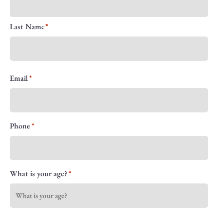
Last Name
Email
Phone
What is your age?