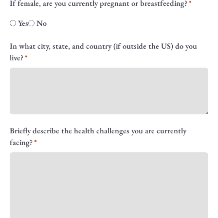
If female, are you currently pregnant or breastfeeding?
Yes
No
In what city, state, and country (if outside the US) do you
live?
Briefly describe the health challenges you are currently
facing?