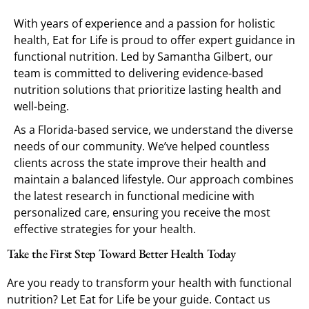
With years of experience and a passion for holistic
health, Eat for Life is proud to offer expert guidance in
functional nutrition. Led by Samantha Gilbert, our
team is committed to delivering evidence-based
nutrition solutions that prioritize lasting health and
well-being.
As a Florida-based service, we understand the diverse
needs of our community. We’ve helped countless
clients across the state improve their health and
maintain a balanced lifestyle. Our approach combines
the latest research in functional medicine with
personalized care, ensuring you receive the most
effective strategies for your health.
Take the First Step Toward Better Health Today
Are you ready to transform your health with functional
nutrition? Let Eat for Life be your guide. Contact us