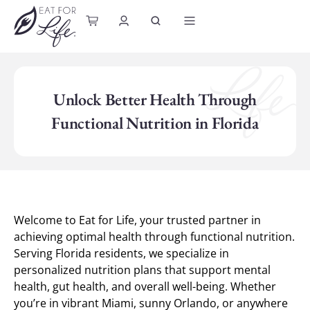
content
Unlock Better Health Through
Functional Nutrition in Florida
Welcome to Eat for Life, your trusted partner in
achieving optimal health through functional nutrition.
Serving Florida residents, we specialize in
personalized nutrition plans that support mental
health, gut health, and overall well-being. Whether
you’re in vibrant Miami, sunny Orlando, or anywhere