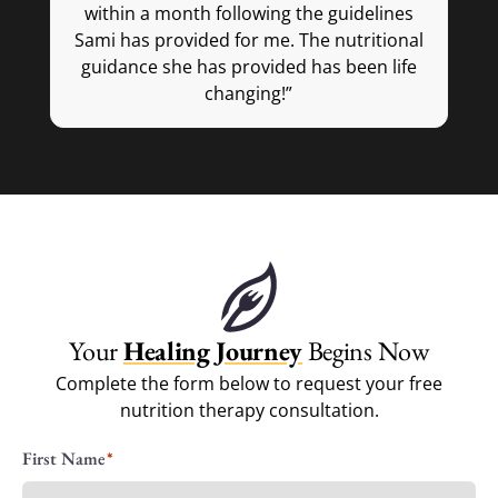
within a month following the guidelines
Sami has provided for me. The nutritional
im
guidance she has provided has been life
mo
changing!”
do
fe
— Victoria M.
r
w
Your
Healing Journey
Begins Now
Complete the form below to request your free
nutrition therapy consultation.
Name
First Name