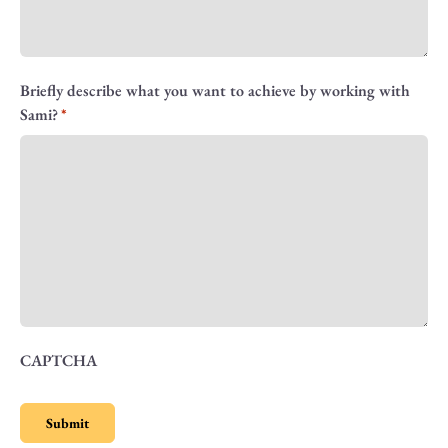
Briefly describe what you want to achieve by working with
Sami?
CAPTCHA
Submit