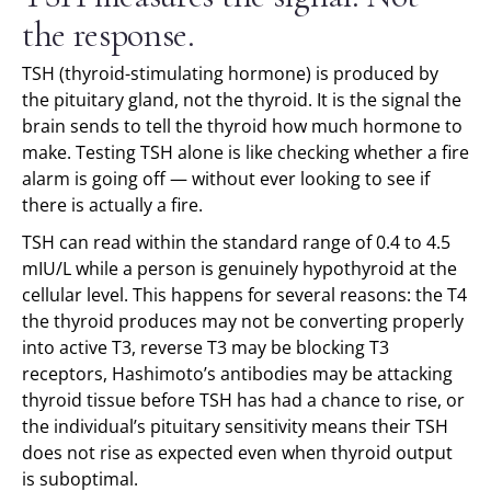
the response.
TSH (thyroid-stimulating hormone) is produced by
the pituitary gland, not the thyroid. It is the signal the
brain sends to tell the thyroid how much hormone to
make. Testing TSH alone is like checking whether a fire
alarm is going off — without ever looking to see if
there is actually a fire.
TSH can read within the standard range of 0.4 to 4.5
mIU/L while a person is genuinely hypothyroid at the
cellular level. This happens for several reasons: the T4
the thyroid produces may not be converting properly
into active T3, reverse T3 may be blocking T3
receptors, Hashimoto’s antibodies may be attacking
thyroid tissue before TSH has had a chance to rise, or
the individual’s pituitary sensitivity means their TSH
does not rise as expected even when thyroid output
is suboptimal.