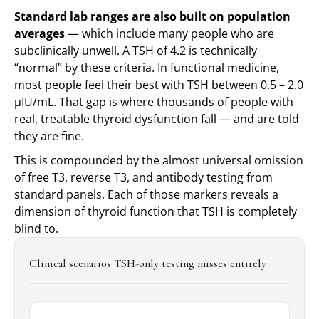
Standard lab ranges are also built on population
averages
— which include many people who are
subclinically unwell. A TSH of 4.2 is technically
“normal” by these criteria. In functional medicine,
most people feel their best with TSH between
0.5 – 2.0
μIU/mL
. That gap is where thousands of people with
real, treatable thyroid dysfunction fall — and are told
they are fine.
This is compounded by the almost universal omission
of free T3, reverse T3, and antibody testing from
standard panels. Each of those markers reveals a
dimension of thyroid function that TSH is completely
blind to.
Clinical scenarios TSH-only testing misses entirely