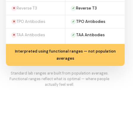
Reverse T3
Reverse T3
✕
✓
TPO Antibodies
TPO Antibodies
✕
✓
TAA Antibodies
TAA Antibodies
✕
✓
Interpreted using functional ranges — not population
averages
Standard lab ranges are built from population averages.
Functional ranges reflect what is optimal — where people
actually feel well.