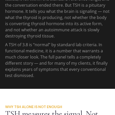
the conversation ended there. But TSH is a pituitary
hormone. It tells you what the brain is signaling — not
what the thyroid is producing, not whether the body
is converting thyroid hormone into its active form,
and not whether an autoimmune attack is slowly
destroying thyroid tissue.
A TSH of 3.8 is “normal” by standard lab criteria. In
functional medicine, it is a number that warrants a
much closer look. The full panel tells a completely
different story — and for many of my clients, it finally
explains years of symptoms that every conventional
test dismissed.
WHY TSH ALONE IS NOT ENOUGH
TSH measures the signal. Not