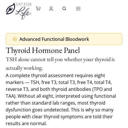
content
Advanced Functional Bloodwork
Thyroid Hormone Panel
TSH alone cannot tell you whether your thyroid is
actually working.
A complete thyroid assessment requires eight
markers — TSH, free T3, total T3, free T4, total T4,
reverse T3, and both thyroid antibodies (TPO and
TAA). Without all eight, interpreted using functional
rather than standard lab ranges, most thyroid
dysfunction goes undetected. This is why so many
people with clear thyroid symptoms are told their
results are normal.