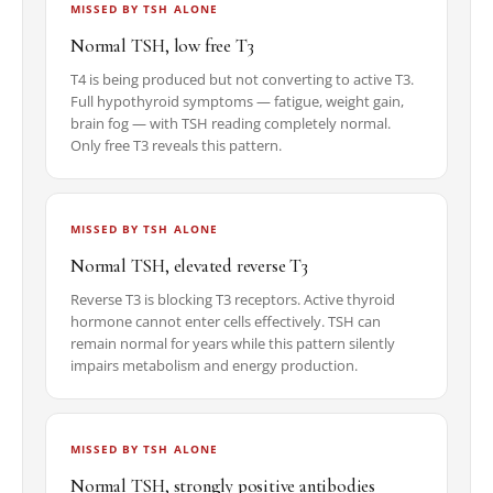
MISSED BY TSH ALONE
Normal TSH, low free T3
T4 is being produced but not converting to active T3.
Full hypothyroid symptoms — fatigue, weight gain,
brain fog — with TSH reading completely normal.
Only free T3 reveals this pattern.
MISSED BY TSH ALONE
Normal TSH, elevated reverse T3
Reverse T3 is blocking T3 receptors. Active thyroid
hormone cannot enter cells effectively. TSH can
remain normal for years while this pattern silently
impairs metabolism and energy production.
MISSED BY TSH ALONE
Normal TSH, strongly positive antibodies