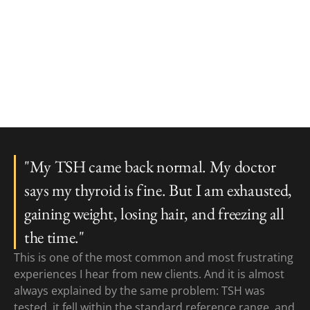
"My TSH came back normal. My doctor
says my thyroid is fine. But I am exhausted,
gaining weight, losing hair, and freezing all
the time."
This is one of the most common and most frustrating
experiences I hear from new clients. And it is almost
always explained by the same problem: TSH was
tested, it fell within the standard reference range, and