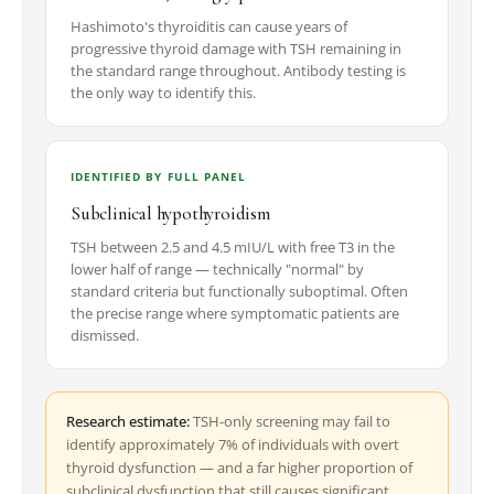
Hashimoto's thyroiditis can cause years of
progressive thyroid damage with TSH remaining in
the standard range throughout. Antibody testing is
the only way to identify this.
IDENTIFIED BY FULL PANEL
Subclinical hypothyroidism
TSH between 2.5 and 4.5 mIU/L with free T3 in the
lower half of range — technically "normal" by
standard criteria but functionally suboptimal. Often
the precise range where symptomatic patients are
dismissed.
Research estimate:
TSH-only screening may fail to
identify approximately 7% of individuals with overt
thyroid dysfunction — and a far higher proportion of
subclinical dysfunction that still causes significant