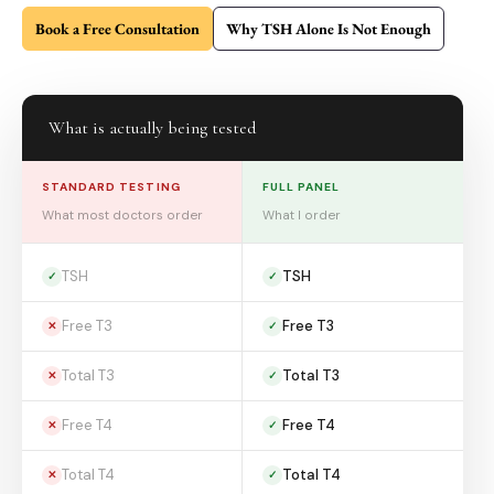
Book a Free Consultation
Why TSH Alone Is Not Enough
What is actually being tested
STANDARD TESTING
FULL PANEL
What most doctors order
What I order
TSH
TSH
✓
✓
Free T3
Free T3
✕
✓
Total T3
Total T3
✕
✓
Free T4
Free T4
✕
✓
Total T4
Total T4
✕
✓