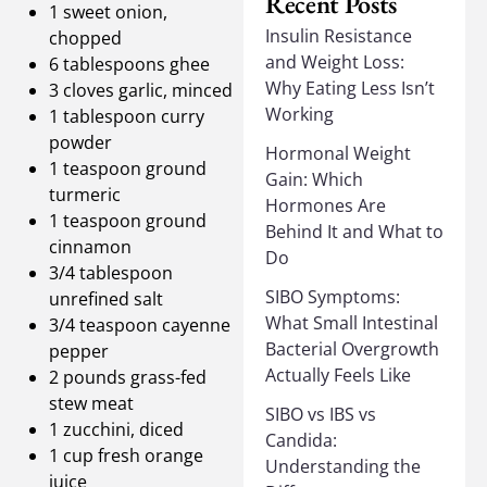
Recent Posts
1 sweet onion,
Insulin Resistance
chopped
and Weight Loss:
6 tablespoons ghee
Why Eating Less Isn’t
3 cloves garlic, minced
Working
1 tablespoon curry
powder
Hormonal Weight
1 teaspoon ground
Gain: Which
turmeric
Hormones Are
1 teaspoon ground
Behind It and What to
cinnamon
Do
3/4 tablespoon
SIBO Symptoms:
unrefined salt
What Small Intestinal
3/4 teaspoon cayenne
Bacterial Overgrowth
pepper
Actually Feels Like
2 pounds grass-fed
stew meat
SIBO vs IBS vs
1 zucchini, diced
Candida:
1 cup fresh orange
Understanding the
juice