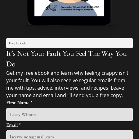
Free EBook
It’s Not Your Fault You Feel The Way You
Do
Get my free ebook and learn why feeling crappy isn’t
your fault. You will also receive regular emails from
me with tips, advice, interviews, and recipes. Leave
your name and email and I’ll send you a free copy.
First Name
*
Email
*