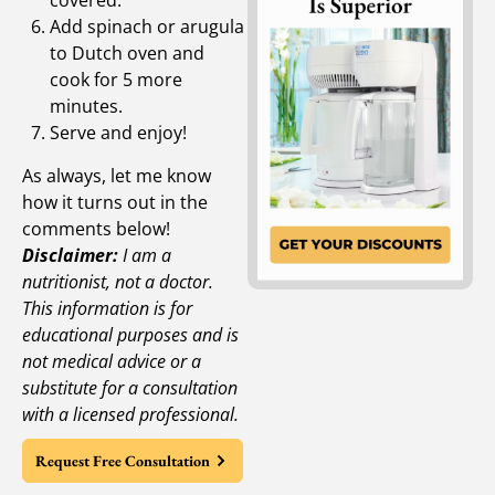
Add spinach or arugula
to Dutch oven and
cook for 5 more
minutes.
Serve and enjoy!
As always, let me know
how it turns out in the
comments below!
Disclaimer:
I am a
nutritionist, not a doctor.
This information is for
educational purposes and is
not medical advice or a
substitute for a consultation
with a licensed professional.
Request Free Consultation