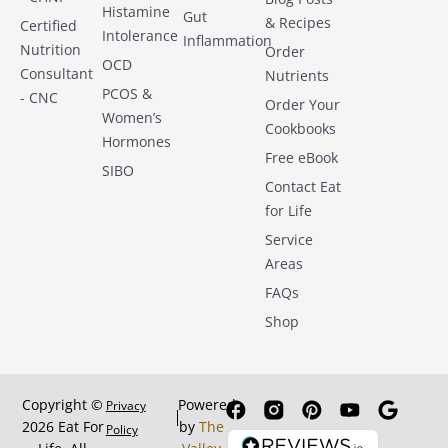
Histamine
Gut
& Recipes
Certified
Intolerance
Inflammation
Nutrition
Order
OCD
Consultant
Nutrients
PCOS &
- CNC
Order Your
Women’s
Cookbooks
Hormones
Free eBook
SIBO
Contact Eat
for Life
Service
Areas
FAQs
Shop
Copyright ©
Powered
Privacy
2026 Eat For
by
The
Policy