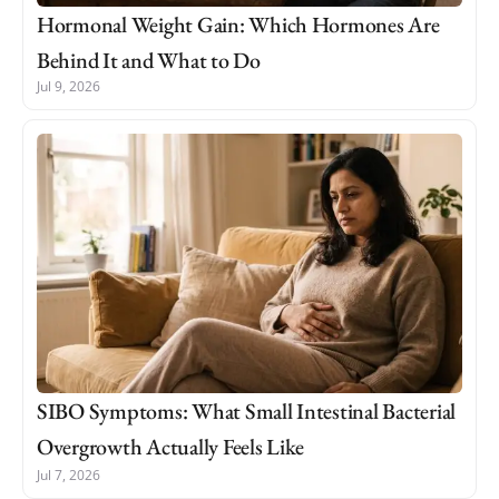
Hormonal Weight Gain: Which Hormones Are
Behind It and What to Do
Jul 9, 2026
SIBO Symptoms: What Small Intestinal Bacterial
Overgrowth Actually Feels Like
Jul 7, 2026