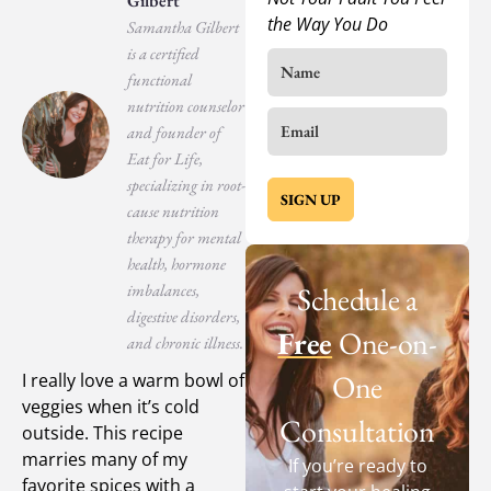
Gilbert
the Way You Do
Samantha Gilbert
is a certified
functional
nutrition counselor
and founder of
Eat for Life,
specializing in root-
SIGN UP
cause nutrition
therapy for mental
health, hormone
imbalances,
Schedule a
digestive disorders,
Free
One-on-
and chronic illness.
One
I really love a warm bowl of
veggies when it’s cold
Consultation
outside. This recipe
marries many of my
If you’re ready to
favorite spices with a