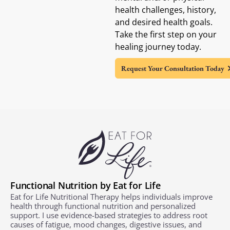
health challenges, history,
and desired health goals.
Take the first step on your
healing journey today.
Request Your Consultation Today
Functional Nutrition by Eat for Life
Eat for Life Nutritional Therapy helps individuals improve
health through functional nutrition and personalized
support. I use evidence-based strategies to address root
causes of fatigue, mood changes, digestive issues, and