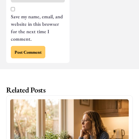
Save my name, email, and
website in this browser
for the next time I
comment.
Related Posts