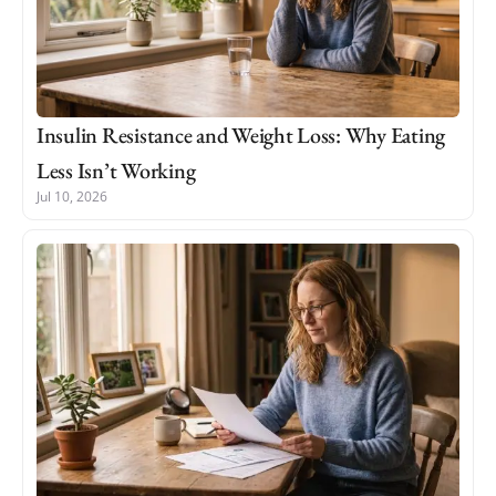
Insulin Resistance and Weight Loss: Why Eating
Less Isn’t Working
Jul 10, 2026