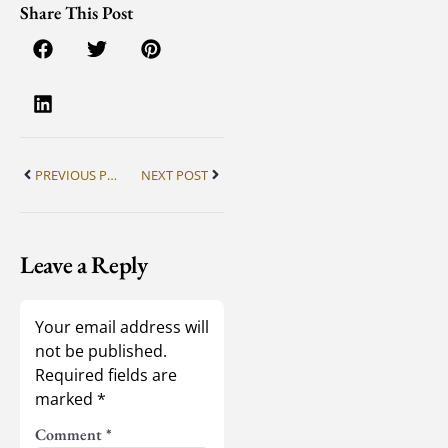
Share This Post
PREVIOUS POST
NEXT POST
Leave a Reply
Your email address will
not be published.
Required fields are
marked
*
Comment
*