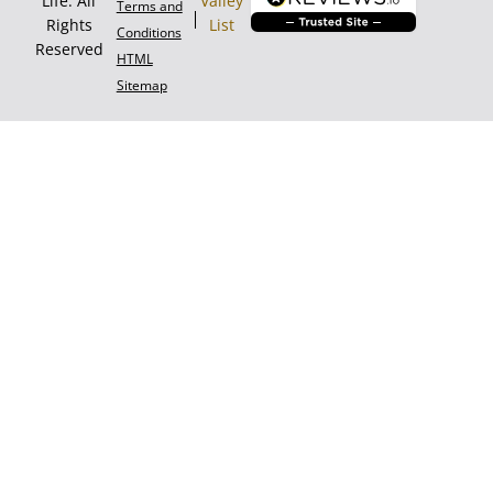
Life. All
Valley
Terms and
Rights
List
Conditions
Reserved
HTML
Sitemap