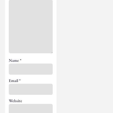
Name
*
Email
*
Website