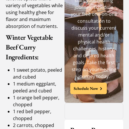
start your healing
variety of vegetables while
journey, schedule
using healthy ghee for
your free one-on-one
flavor and maximum
consultation to
absorption of nutrients.
discuss your current
mental and/or
Winter Vegetable
physical health
Beef Curry
challenges, history,
Ingredients:
and desired health
goals. Take the first
step on your healing
1 sweet potato, peeled
journey today.
and cubed
1 medium eggplant,
Schedule Now
peeled and cubed
1 orange bell pepper,
chopped
1 red bell pepper,
chopped
2 carrots, chopped