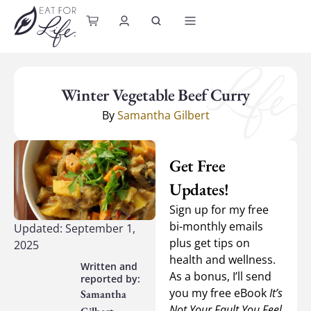
content
Winter Vegetable Beef Curry
By
Samantha Gilbert
Get Free
Updates!
Sign up for my free
bi-monthly emails
Updated: September 1,
plus get tips on
2025
health and wellness.
As a bonus, I’ll send
you my free eBook
It’s
Samantha
Not Your Fault You Feel