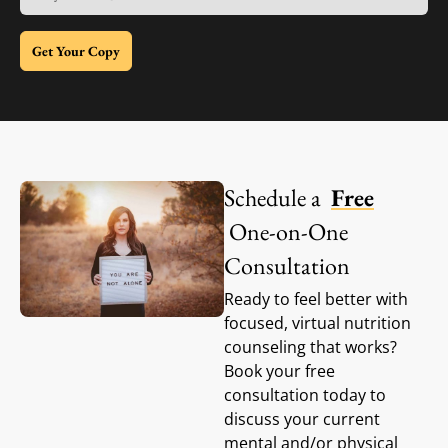
Get Your Copy
Schedule a
Free
One-on-One
Consultation
Ready to feel better with
focused, virtual nutrition
counseling that works?
Book your free
consultation today to
discuss your current
mental and/or physical