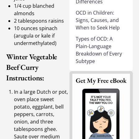
Differences
1/4 cup blanched
OCD in Children:
almonds
Signs, Causes, and
2 tablespoons raisins
When to Seek Help
10 ounces spinach
(arugula or kale if
Types of OCD: A
undermethylated)
Plain-Language
Breakdown of Every
Winter Vegetable
Subtype
Beef Curry
Instructions:
In a large Dutch or pot,
oven place sweet
potato, eggplant, bell
peppers, carrots,
onion, and three
tablespoons ghee.
Saute over medium