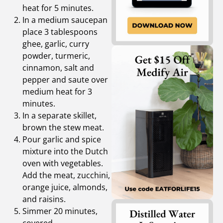
heat for 5 minutes.
In a medium saucepan
place 3 tablespoons
ghee, garlic, curry
powder, turmeric,
cinnamon, salt and
pepper and saute over
medium heat for 3
minutes.
In a separate skillet,
brown the stew meat.
Pour garlic and spice
mixture into the Dutch
oven with vegetables.
Add the meat, zucchini,
orange juice, almonds,
and raisins.
Simmer 20 minutes,
covered.