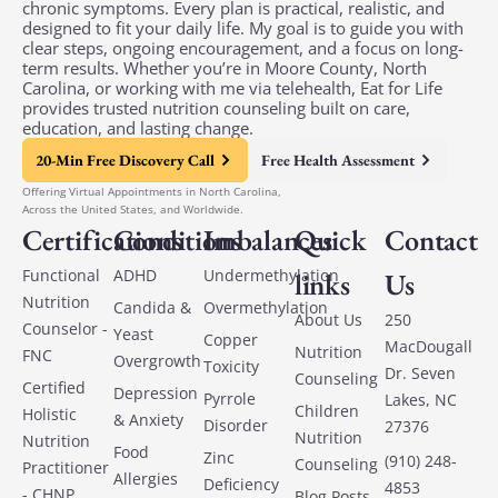
chronic symptoms. Every plan is practical, realistic, and
designed to fit your daily life. My goal is to guide you with
clear steps, ongoing encouragement, and a focus on long-
term results. Whether you’re in Moore County, North
Carolina, or working with me via telehealth, Eat for Life
provides trusted nutrition counseling built on care,
education, and lasting change.
20-Min Free Discovery Call
Free Health Assessment
Offering Virtual Appointments in North Carolina,
Across the United States, and Worldwide.
Certifications
Conditions
Imbalances
Quick
Contact
Functional
ADHD
Undermethylation
links
Us
Nutrition
Candida &
Overmethylation
About Us
250
Counselor -
Yeast
Copper
MacDougall
Nutrition
FNC
Overgrowth
Toxicity
Dr. Seven
Counseling
Certified
Depression
Pyrrole
Lakes, NC
Children
Holistic
& Anxiety
Disorder
27376
Nutrition
Nutrition
Food
Zinc
(910) 248-
Counseling
Practitioner
Allergies
Deficiency
4853
- CHNP
Blog Posts