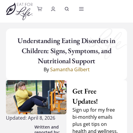
content
Understanding Eating Disorders in
Children: Signs, Symptoms, and
Nutritional Support
By
Samantha Gilbert
Get Free
Updates!
Sign up for my free
bi-monthly emails
Updated: April 8, 2026
plus get tips on
health and wellness.