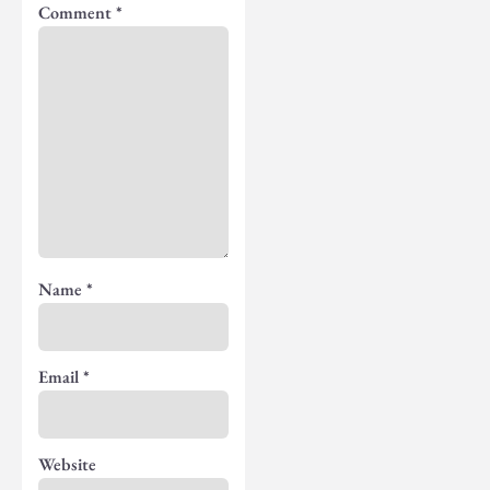
Comment
*
Name
*
Email
*
Website