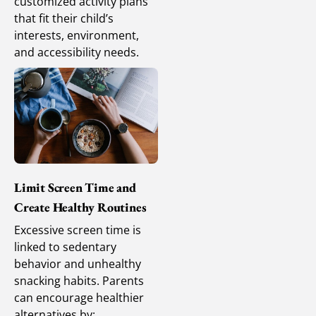
customized activity plans
that fit their child’s
interests, environment,
and accessibility needs.
Limit Screen Time and
Create Healthy Routines
Excessive screen time is
linked to sedentary
behavior and unhealthy
snacking habits. Parents
can encourage healthier
alternatives by: