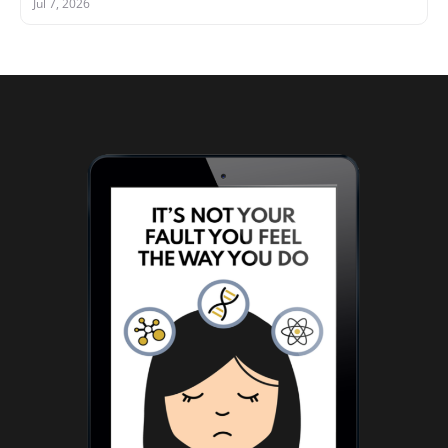
Jul 7, 2026