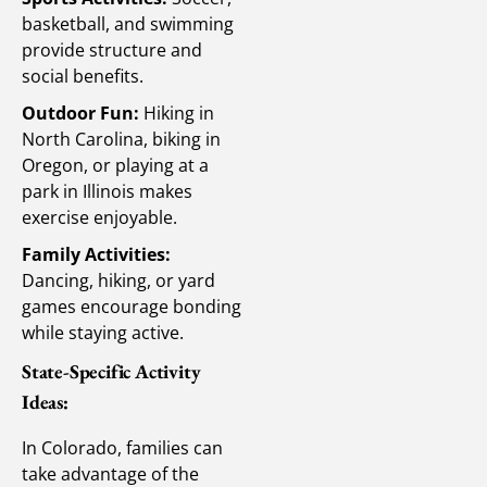
basketball, and swimming
provide structure and
social benefits.
Outdoor Fun:
Hiking in
North Carolina, biking in
Oregon, or playing at a
park in Illinois makes
exercise enjoyable.
Family Activities:
Dancing, hiking, or yard
games encourage bonding
while staying active.
State-Specific Activity
Ideas:
In Colorado, families can
take advantage of the