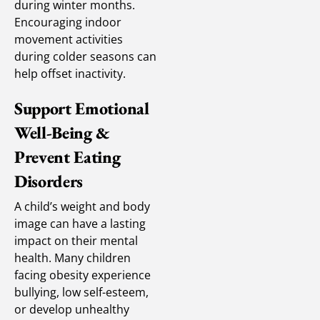
during winter months.
Encouraging indoor
movement activities
during colder seasons can
help offset inactivity.
Support Emotional
Well-Being &
Prevent Eating
Disorders
A child’s weight and body
image can have a lasting
impact on their mental
health. Many children
facing obesity experience
bullying, low self-esteem,
or develop unhealthy