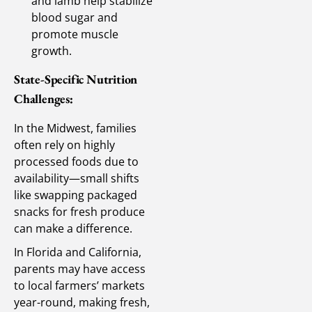
and lamb help stabilize
blood sugar and
promote muscle
growth.
State-Specific Nutrition
Challenges:
In the Midwest, families
often rely on highly
processed foods due to
availability—small shifts
like swapping packaged
snacks for fresh produce
can make a difference.
In Florida and California,
parents may have access
to local farmers’ markets
year-round, making fresh,