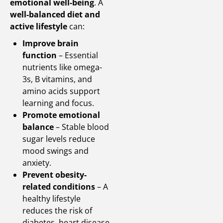
emotional well-being
. A
well-balanced diet and
active lifestyle
can:
Improve brain
function
– Essential
nutrients like omega-
3s, B vitamins, and
amino acids support
learning and focus.
Promote emotional
balance
– Stable blood
sugar levels reduce
mood swings and
anxiety.
Prevent obesity-
related conditions
– A
healthy lifestyle
reduces the risk of
diabetes, heart disease,