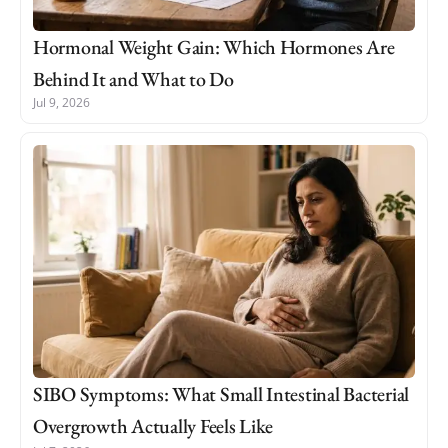
Hormonal Weight Gain: Which Hormones Are
Behind It and What to Do
Jul 9, 2026
SIBO Symptoms: What Small Intestinal Bacterial
Overgrowth Actually Feels Like