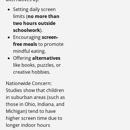
Setting daily screen
limits (
no more than
two hours outside
schoolwork
).
Encouraging
screen-
free meals
to promote
mindful eating.
Offering
alternatives
like books, puzzles, or
creative hobbies.
Nationwide Concern:
Studies show that children
in suburban areas (such as
those in Ohio, Indiana, and
Michigan) tend to have
higher screen time due to
longer indoor hours