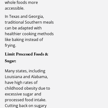
whole foods more
accessible.
In Texas and Georgia,
traditional Southern meals
can be adapted with
healthier cooking methods
like baking instead of
frying.
Limit Processed Foods &
Sugar:
Many states, including
Louisiana and Alabama,
have high rates of
childhood obesity due to
excessive sugar and
processed food intake.
Cutting back on sugary