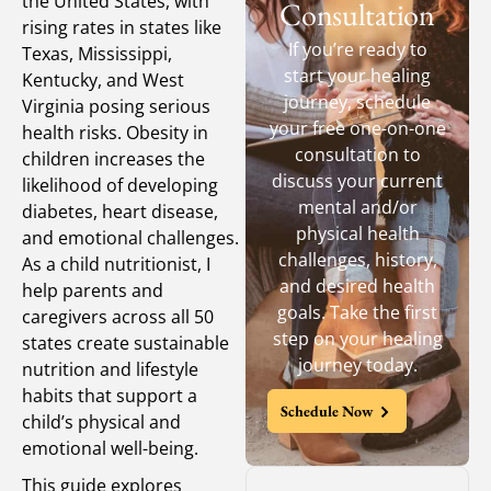
the United States, with
Consultation
rising rates in states like
If you’re ready to
Texas, Mississippi,
start your healing
Kentucky, and West
journey, schedule
Virginia posing serious
your free one-on-one
health risks. Obesity in
consultation to
children increases the
discuss your current
likelihood of developing
mental and/or
diabetes, heart disease,
physical health
and emotional challenges.
challenges, history,
As a child nutritionist, I
and desired health
help parents and
goals. Take the first
caregivers across all 50
step on your healing
states create sustainable
journey today.
nutrition and lifestyle
habits that support a
Schedule Now
child’s physical and
emotional well-being.
This guide explores