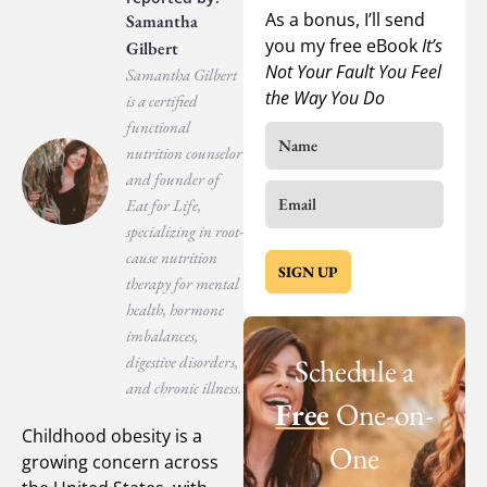
As a bonus, I’ll send
Samantha
you my free eBook
It’s
Gilbert
Not Your Fault You Feel
Samantha Gilbert
the Way You Do
is a certified
functional
nutrition counselor
and founder of
Eat for Life,
specializing in root-
cause nutrition
SIGN UP
therapy for mental
health, hormone
imbalances,
digestive disorders,
Schedule a
and chronic illness.
Free
One-on-
Childhood obesity is a
One
growing concern across