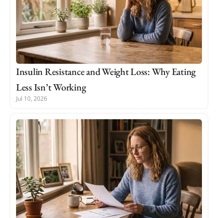
Insulin Resistance and Weight Loss: Why Eating
Less Isn’t Working
Jul 10, 2026