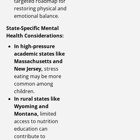
targeted roadmap for
restoring physical and
emotional balance.
State-Specific Mental
Health Considerations:
In high-pressure
academic states like
Massachusetts and
New Jersey,
stress
eating may be more
common among
children.
In rural states like
Wyoming and
Montana,
limited
access to nutrition
education can
contribute to