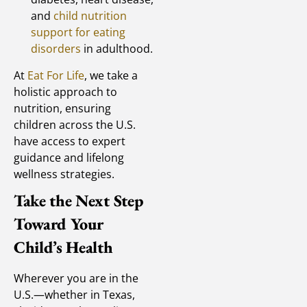
and
child nutrition
support for eating
disorders
in adulthood.
At
Eat For Life
, we take a
holistic approach to
nutrition, ensuring
children across the U.S.
have access to expert
guidance and lifelong
wellness strategies.
Take the Next Step
Toward Your
Child’s Health
Wherever you are in the
U.S.—whether in Texas,