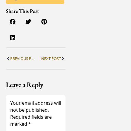
Share This Post
PREVIOUS POST
NEXT POST
Leave a Reply
Your email address will
not be published.
Required fields are
marked
*