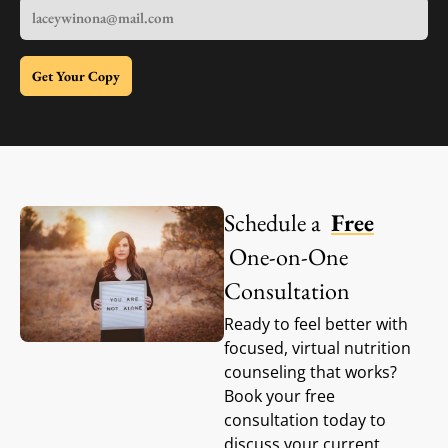
Get Your Copy
Schedule a
Free
One-on-One
Consultation
Ready to feel better with
focused, virtual nutrition
counseling that works?
Book your free
consultation today to
discuss your current