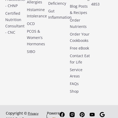
Allergies
Deficiency
4853
- CHNP
Blog Posts
Histamine
Gut
& Recipes
Certified
Intolerance
Inflammation
Nutrition
Order
OCD
Consultant
Nutrients
PCOS &
- CNC
Order Your
Women’s
Cookbooks
Hormones
Free eBook
SIBO
Contact Eat
for Life
Service
Areas
FAQs
Shop
Copyright ©
Powered
Privacy