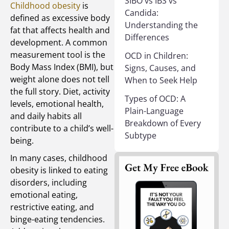
SIBO vs IBS vs
Childhood obesity
is
Candida:
defined as excessive body
Understanding the
fat that affects health and
Differences
development. A common
measurement tool is the
OCD in Children:
Body Mass Index (BMI), but
Signs, Causes, and
weight alone does not tell
When to Seek Help
the full story. Diet, activity
Types of OCD: A
levels, emotional health,
Plain-Language
and daily habits all
Breakdown of Every
contribute to a child’s well-
Subtype
being.
In many cases, childhood
obesity is linked to eating
disorders, including
emotional eating,
restrictive eating, and
binge-eating tendencies.