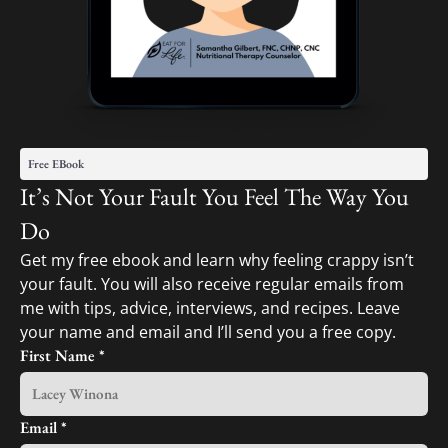
Free EBook
It’s Not Your Fault You Feel The Way You
Do
Get my free ebook and learn why feeling crappy isn’t
your fault. You will also receive regular emails from
me with tips, advice, interviews, and recipes. Leave
your name and email and I’ll send you a free copy.
First Name
*
Email
*