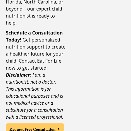
Florida, North Carolina, or
beyond—our expert child
nutritionist is ready to
help.
Schedule a Consultation
Today!
Get personalized
nutrition support to create
a healthier future for your
child. Contact Eat For Life
now to get started!
Disclaimer:
I am a
nutritionist, not a doctor.
This information is for
educational purposes and is
not medical advice or a
substitute for a consultation
with a licensed professional.
Request Free Consultation