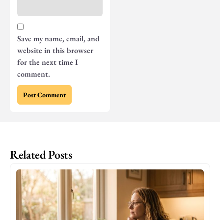
Save my name, email, and
website in this browser
for the next time I
comment.
Related Posts