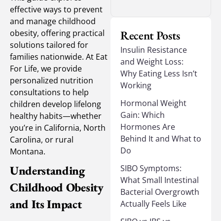
effective ways to prevent
and manage childhood
obesity, offering practical
Recent Posts
solutions tailored for
Insulin Resistance
families nationwide. At Eat
and Weight Loss:
For Life, we provide
Why Eating Less Isn’t
personalized nutrition
Working
consultations to help
Hormonal Weight
children develop lifelong
Gain: Which
healthy habits—whether
Hormones Are
you’re in California, North
Behind It and What to
Carolina, or rural
Do
Montana.
Understanding
SIBO Symptoms:
What Small Intestinal
Childhood Obesity
Bacterial Overgrowth
and Its Impact
Actually Feels Like