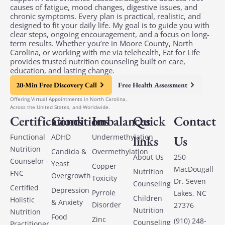
causes of fatigue, mood changes, digestive issues, and
chronic symptoms. Every plan is practical, realistic, and
designed to fit your daily life. My goal is to guide you with
clear steps, ongoing encouragement, and a focus on long-
term results. Whether you’re in Moore County, North
Carolina, or working with me via telehealth, Eat for Life
provides trusted nutrition counseling built on care,
education, and lasting change.
20-Min Free Discovery Call
Free Health Assessment
Offering Virtual Appointments in North Carolina,
Across the United States, and Worldwide.
Certifications
Conditions
Imbalances
Quick
Contact
Functional
ADHD
Undermethylation
links
Us
Nutrition
Candida &
Overmethylation
About Us
250
Counselor -
Yeast
Copper
MacDougall
Nutrition
FNC
Overgrowth
Toxicity
Dr. Seven
Counseling
Certified
Depression
Pyrrole
Lakes, NC
Children
Holistic
& Anxiety
Disorder
27376
Nutrition
Nutrition
Food
Zinc
(910) 248-
Counseling
Practitioner