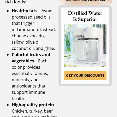
rich foods:
Healthy fats
– Avoid
processed seed oils
that trigger
inflammation. Instead,
choose avocado,
tallow, olive oil,
coconut oil, and ghee.
Colorful fruits and
vegetables
– Each
color provides
essential vitamins,
minerals, and
antioxidants that
support immune
health.
High-quality protein
–
Chicken, turkey, beef,