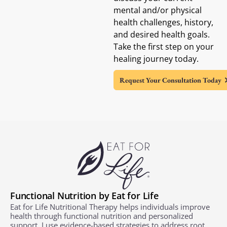
mental and/or physical
health challenges, history,
and desired health goals.
Take the first step on your
healing journey today.
Request Your Consultation Today
Functional Nutrition by Eat for Life
Eat for Life Nutritional Therapy helps individuals improve
health through functional nutrition and personalized
support. I use evidence-based strategies to address root