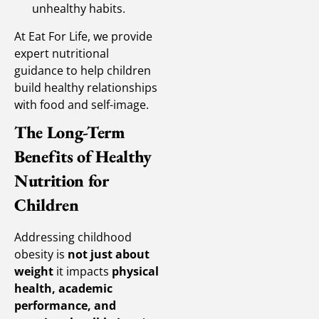
unhealthy habits.
At Eat For Life, we provide
expert nutritional
guidance to help children
build healthy relationships
with food and self-image.
The Long-Term
Benefits of Healthy
Nutrition for
Children
Addressing childhood
obesity is
not just about
weight
it impacts
physical
health, academic
performance, and