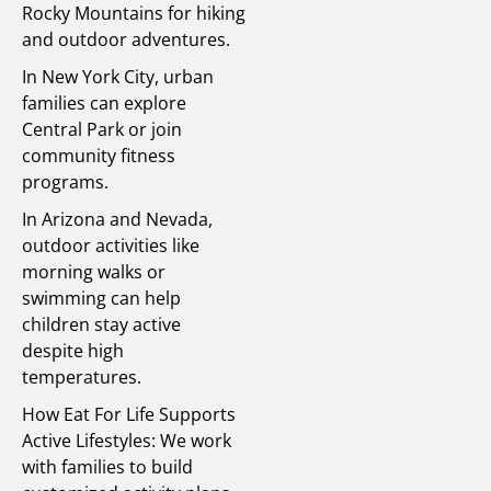
Rocky Mountains for hiking
and outdoor adventures.
In New York City, urban
families can explore
Central Park or join
community fitness
programs.
In Arizona and Nevada,
outdoor activities like
morning walks or
swimming can help
children stay active
despite high
temperatures.
How Eat For Life Supports
Active Lifestyles: We work
with families to build