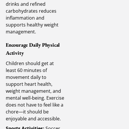
drinks and refined
carbohydrates reduces
inflammation and
supports healthy weight
management.
Encourage Daily Physical
Activity
Children should get at
least 60 minutes of
movement daily to
support heart health,
weight management, and
mental well-being. Exercise
does not have to feel like a
chore—it should be
enjoyable and accessible.
Sports Activities:
Soccer,