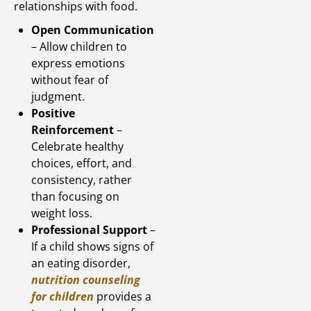
relationships with food.
Open Communication
– Allow children to
express emotions
without fear of
judgment.
Positive
Reinforcement
–
Celebrate healthy
choices, effort, and
consistency, rather
than focusing on
weight loss.
Professional Support
–
If a child shows signs of
an eating disorder,
nutrition counseling
for children
provides a