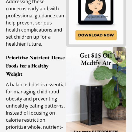
Addressing these
concerns early and with
professional guidance can
help prevent serious
health complications and
set children up for a
healthier future.
Prioritize Nutrient-Dense
Foods for a Healthy
Weight
A balanced diet is essential
for managing childhood
obesity and preventing
unhealthy eating patterns.
Instead of focusing on
calorie restriction,
prioritize whole, nutrient-