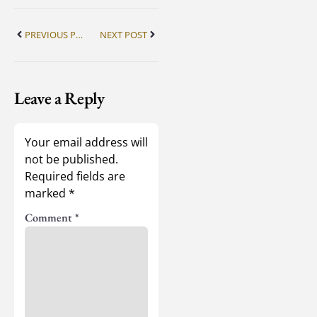
PREVIOUS POST
NEXT POST
Leave a Reply
Your email address will
not be published.
Required fields are
marked
*
Comment
*