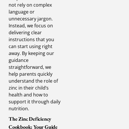
not rely on complex
language or
unnecessary jargon.
Instead, we focus on
delivering clear
instructions that you
can start using right
away. By keeping our
guidance
straightforward, we
help parents quickly
understand the role of
zinc in their child’s
health and how to
support it through daily
nutrition.
The Zinc Deficiency
Cookbook: Your Guide