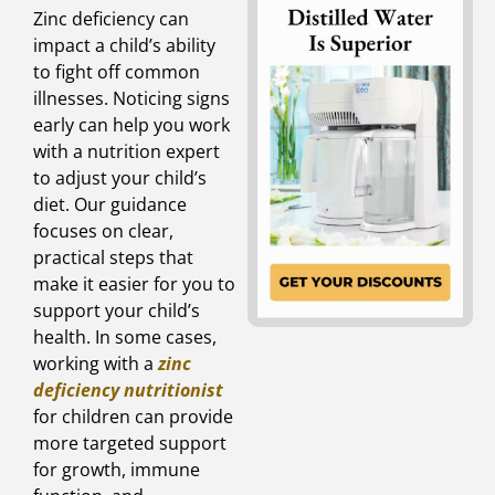
Zinc deficiency can
impact a child’s ability
to fight off common
illnesses. Noticing signs
early can help you work
with a nutrition expert
to adjust your child’s
diet. Our guidance
focuses on clear,
practical steps that
make it easier for you to
support your child’s
health. In some cases,
working with a
zinc
deficiency nutritionist
for children can provide
more targeted support
for growth, immune