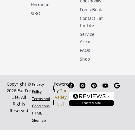
Cookbooks
Hormones
Free eBook
SIBO
Contact Eat
for Life
Service
Areas
FAQs
Shop
Copyright ©
Powered
Privacy
2026 Eat For
by
The
Policy
Life. All
Valley
Terms and
Rights
List
Conditions
Reserved
HTML
Sitemap