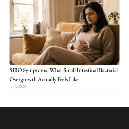
SIBO Symptoms: What Small Intestinal Bacterial
Overgrowth Actually Feels Like
Jul 7, 2026