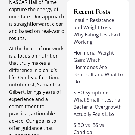
NASCAR Hall of Fame
capture the energy of
Recent Posts
our state. Our approach
Insulin Resistance
is straightforward, clear,
and Weight Loss:
and based on real-world
Why Eating Less Isn’t
results.
Working
At the heart of our work
Hormonal Weight
is a focus on nutrition
Gain: Which
that truly makes a
Hormones Are
difference in a child’s
Behind It and What to
life. Our lead functional
Do
nutritionist, Samantha
Gilbert, brings years of
SIBO Symptoms:
experience and a
What Small Intestinal
commitment to
Bacterial Overgrowth
practical, actionable
Actually Feels Like
advice. Our goal is to
SIBO vs IBS vs
offer guidance that
Candida: