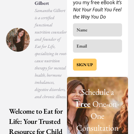
you my free eBook
It’s
Gilbert
Not Your Fault You Feel
Samantha Gilbert
the Way You Do
is a certified
functional
nutrition counselor
and founder of
Eat for Life,
specializing in root-
cause nutrition
SIGN UP
therapy for mental
health, hormone
imbalances,
digestive disorders,
Schedule a
and chronic illness.
Free
One-on-
Welcome to Eat for
One
Life: Your Trusted
Consultation
Resource for Child