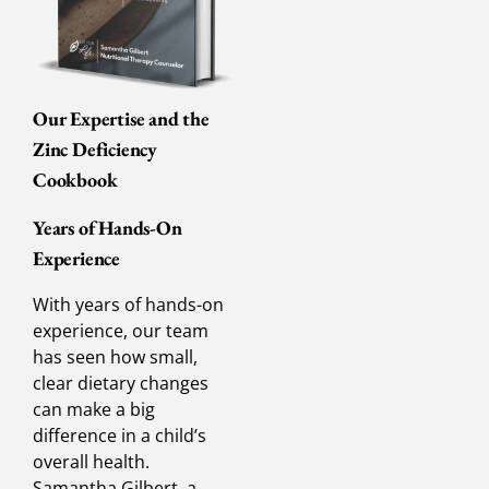
Our Expertise and the
Zinc Deficiency
Cookbook
Years of Hands-On
Experience
With years of hands-on
experience, our team
has seen how small,
clear dietary changes
can make a big
difference in a child’s
overall health.
Samantha Gilbert, a