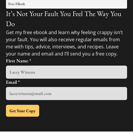
Free EBook
It’s Not Your Fault You Feel The Way You
Do
Get my free ebook and learn why feeling crappy isn’t
your fault. You will also receive regular emails from
me with tips, advice, interviews, and recipes. Leave
your name and email and I’ll send you a free copy.
First Name
*
Email
*
Get Your Copy