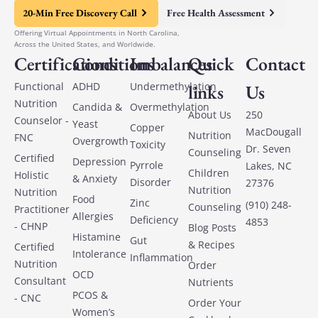
20-Min Free Discovery Call
Free Health Assessment
Offering Virtual Appointments in North Carolina,
Across the United States, and Worldwide.
Certifications
Conditions
Imbalances
Quick
Contact
Functional
ADHD
Undermethylation
links
Us
Nutrition
Candida &
Overmethylation
About Us
250
Counselor -
Yeast
Copper
MacDougall
Nutrition
FNC
Overgrowth
Toxicity
Dr. Seven
Counseling
Certified
Depression
Pyrrole
Lakes, NC
Children
Holistic
& Anxiety
Disorder
27376
Nutrition
Nutrition
Food
Zinc
(910) 248-
Counseling
Practitioner
Allergies
Deficiency
4853
- CHNP
Blog Posts
Histamine
Gut
& Recipes
Certified
Intolerance
Inflammation
Nutrition
Order
OCD
Consultant
Nutrients
PCOS &
- CNC
Order Your
Women’s