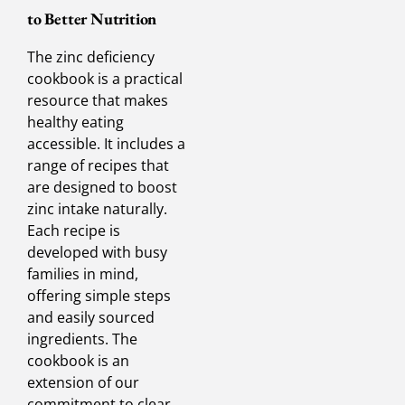
to Better Nutrition
The zinc deficiency
cookbook is a practical
resource that makes
healthy eating
accessible. It includes a
range of recipes that
are designed to boost
zinc intake naturally.
Each recipe is
developed with busy
families in mind,
offering simple steps
and easily sourced
ingredients. The
cookbook is an
extension of our
commitment to clear,