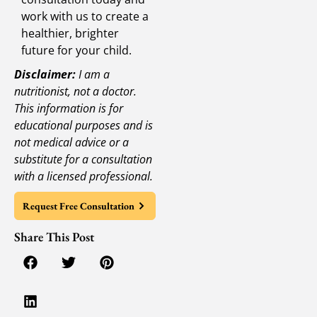
work with us to create a
healthier, brighter
future for your child.
Disclaimer:
I am a
nutritionist, not a doctor.
This information is for
educational purposes and is
not medical advice or a
substitute for a consultation
with a licensed professional.
Request Free Consultation
Share This Post