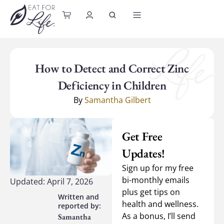
content
How to Detect and Correct Zinc
Deficiency in Children
By
Samantha Gilbert
Get Free
Updates!
Sign up for my free
bi-monthly emails
Updated: April 7, 2026
plus get tips on
health and wellness.
As a bonus, I’ll send
Samantha