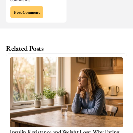
Related Posts
Insulin Resistance and Weight Loss: Why Eating