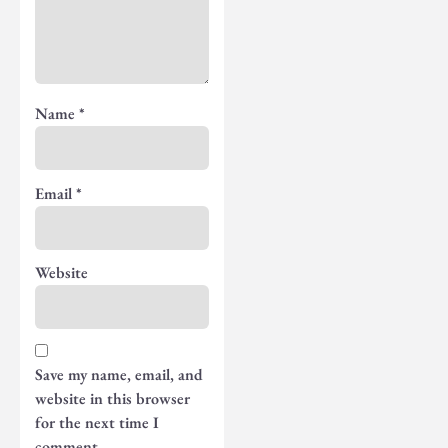
Name
*
Email
*
Website
Save my name, email, and
website in this browser
for the next time I
comment.