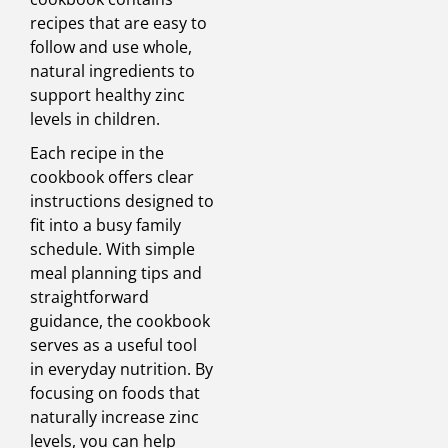
recipes that are easy to
follow and use whole,
natural ingredients to
support healthy zinc
levels in children.
Each recipe in the
cookbook offers clear
instructions designed to
fit into a busy family
schedule. With simple
meal planning tips and
straightforward
guidance, the cookbook
serves as a useful tool
in everyday nutrition. By
focusing on foods that
naturally increase zinc
levels, you can help