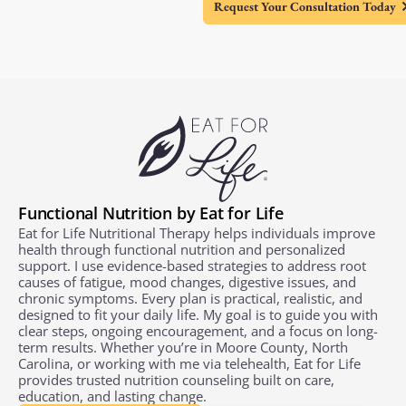
Request Your Consultation Today
Functional Nutrition by Eat for Life
Eat for Life Nutritional Therapy helps individuals improve
health through functional nutrition and personalized
support. I use evidence-based strategies to address root
causes of fatigue, mood changes, digestive issues, and
chronic symptoms. Every plan is practical, realistic, and
designed to fit your daily life. My goal is to guide you with
clear steps, ongoing encouragement, and a focus on long-
term results. Whether you’re in Moore County, North
Carolina, or working with me via telehealth, Eat for Life
provides trusted nutrition counseling built on care,
education, and lasting change.