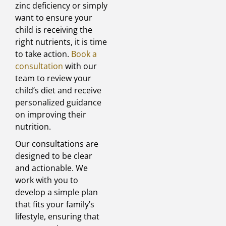
zinc deficiency or simply
want to ensure your
child is receiving the
right nutrients, it is time
to take action.
Book a
consultation
with our
team to review your
child’s diet and receive
personalized guidance
on improving their
nutrition.
Our consultations are
designed to be clear
and actionable. We
work with you to
develop a simple plan
that fits your family’s
lifestyle, ensuring that