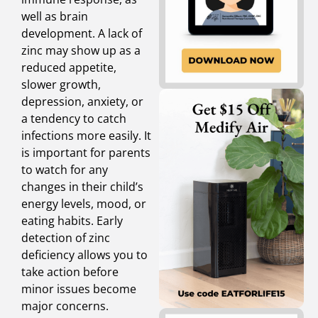
well as brain
development. A lack of
zinc may show up as a
reduced appetite,
slower growth,
depression, anxiety, or
a tendency to catch
infections more easily. It
is important for parents
to watch for any
changes in their child’s
energy levels, mood, or
eating habits. Early
detection of zinc
deficiency allows you to
take action before
minor issues become
major concerns.