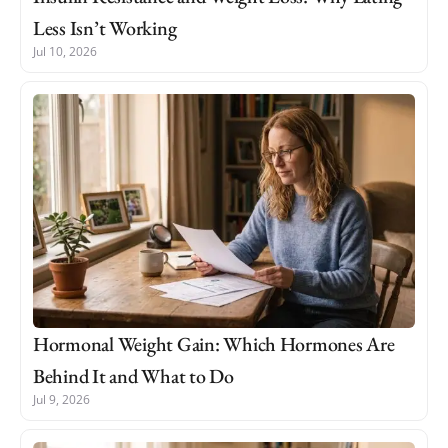
Less Isn’t Working
Jul 10, 2026
Hormonal Weight Gain: Which Hormones Are
Behind It and What to Do
Jul 9, 2026