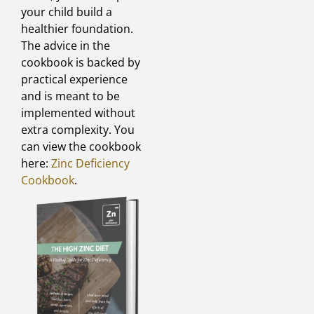
your child build a
healthier foundation.
The advice in the
cookbook is backed by
practical experience
and is meant to be
implemented without
extra complexity. You
can view the cookbook
here:
Zinc Deficiency
Cookbook
.