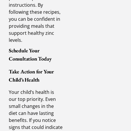
instructions. By
following these recipes,
you can be confident in
providing meals that
support healthy zinc
levels.
Schedule Your
Consultation Today
Take Action for Your
Child’s Health
Your child’s health is
our top priority. Even
small changes in the
diet can have lasting
benefits. If you notice
signs that could indicate