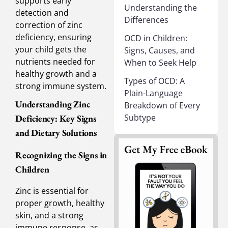
supports early
Understanding the
detection and
Differences
correction of zinc
deficiency, ensuring
OCD in Children:
your child gets the
Signs, Causes, and
nutrients needed for
When to Seek Help
healthy growth and a
Types of OCD: A
strong immune system.
Plain-Language
Understanding Zinc
Breakdown of Every
Subtype
Deficiency: Key Signs
and Dietary Solutions
Recognizing the Signs in
Children
Zinc is essential for
proper growth, healthy
skin, and a strong
immune response, as