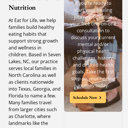
If you’re ready to
Nutrition
start your healing
journey, schedule
At Eat for Life, we help
your free one-on-one
families build healthy
consultation to
eating habits that
discuss your current
support strong growth
mental and/or
and wellness in
physical health
children. Based in Seven
challenges, history,
Lakes, NC, our practice
and desired health
serves local families in
goals. Take the first
North Carolina as well
step on your healing
as clients nationwide
journey today.
into Texas, Georgia, and
Florida to name a few.
Schedule Now
Many families travel
from larger cities such
as Charlotte, where
landmarks like the