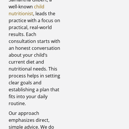
well-known
child
nutritionist
, leads the
practice with a focus on
practical, real-world
results. Each
consultation starts with
an honest conversation
about your child’s
current diet and
nutritional needs. This
process helps in setting
clear goals and
establishing a plan that
fits into your daily
routine.
Our approach
emphasizes direct,
simple advice. We do