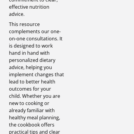
effective nutrition
advice.
This resource
complements our one-
on-one consultations. It
is designed to work
hand in hand with
personalized dietary
advice, helping you
implement changes that
lead to better health
outcomes for your
child. Whether you are
new to cooking or
already familiar with
healthy meal planning,
the cookbook offers
practical tips and clear