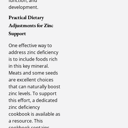
function, and
development.
Practical Dietary
Adjustments for Zinc
Support
One effective way to
address zinc deficiency
is to include foods rich
in this key mineral.
Meats and some seeds
are excellent choices
that can naturally boost
zinc levels. To support
this effort, a dedicated
zinc deficiency
cookbook is available as
a resource. This
cookbook contains