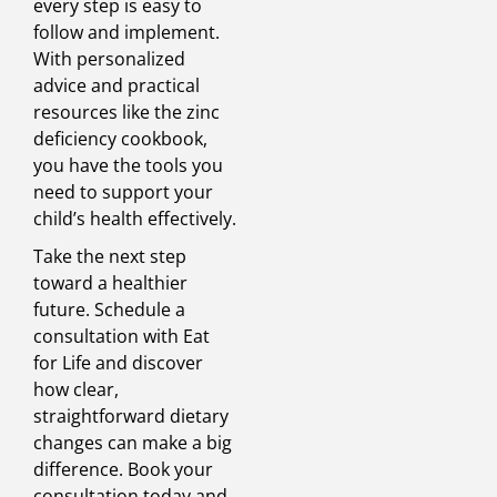
every step is easy to
follow and implement.
With personalized
advice and practical
resources like the zinc
deficiency cookbook,
you have the tools you
need to support your
child’s health effectively.
Take the next step
toward a healthier
future. Schedule a
consultation with Eat
for Life and discover
how clear,
straightforward dietary
changes can make a big
difference. Book your
consultation today and