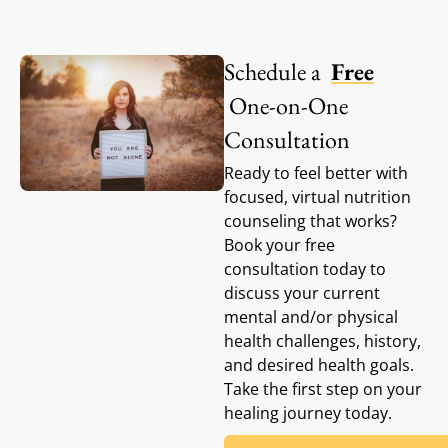
Schedule a
Free
One-on-One
Consultation
Ready to feel better with
focused, virtual nutrition
counseling that works?
Book your free
consultation today to
discuss your current
mental and/or physical
health challenges, history,
and desired health goals.
Take the first step on your
healing journey today.