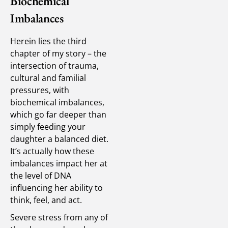
Biochemical
Imbalances
Herein lies the third
chapter of my story – the
intersection of trauma,
cultural and familial
pressures, with
biochemical imbalances,
which go far deeper than
simply feeding your
daughter a balanced diet.
It’s actually how these
imbalances impact her at
the level of DNA
influencing her ability to
think, feel, and act.
Severe stress from any of