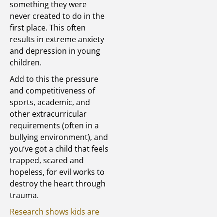
something they were
never created to do in the
first place. This often
results in extreme anxiety
and depression in young
children.
Add to this the pressure
and competitiveness of
sports, academic, and
other extracurricular
requirements (often in a
bullying environment), and
you’ve got a child that feels
trapped, scared and
hopeless, for evil works to
destroy the heart through
trauma.
Research shows kids are