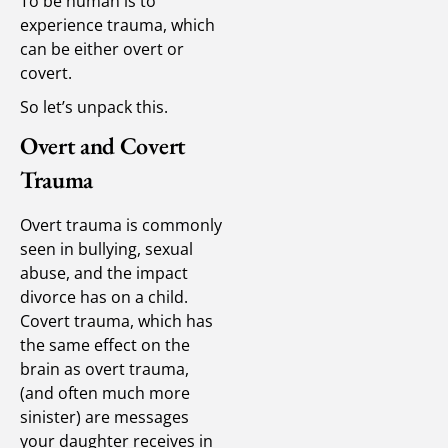
To be human is to
experience trauma, which
can be either overt or
covert.
So let’s unpack this.
Overt and Covert
Trauma
Overt trauma is commonly
seen in bullying, sexual
abuse, and the impact
divorce has on a child.
Covert trauma, which has
the same effect on the
brain as overt trauma,
(and often much more
sinister) are messages
your daughter receives in