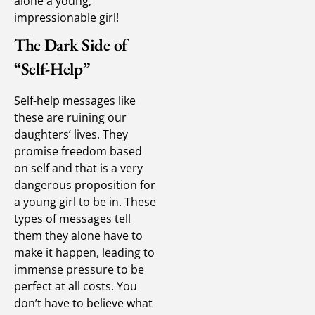
alone a young,
impressionable girl!
The Dark Side of
“Self-Help”
Self-help messages like
these are ruining our
daughters’ lives. They
promise freedom based
on self and that is a very
dangerous proposition for
a young girl to be in. These
types of messages tell
them they alone have to
make it happen, leading to
immense pressure to be
perfect at all costs. You
don’t have to believe what