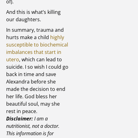
of).
And this is what’s killing
our daughters.
In summary, trauma and
hurts make a child
highly
susceptible to biochemical
imbalances that start in
utero
, which can lead to
suicide. I so wish I could go
back in time and save
Alexandra before she
made the decision to end
her life. God bless her
beautiful soul, may she
rest in peace.
Disclaimer:
I am a
nutritionist, not a doctor.
This information is for