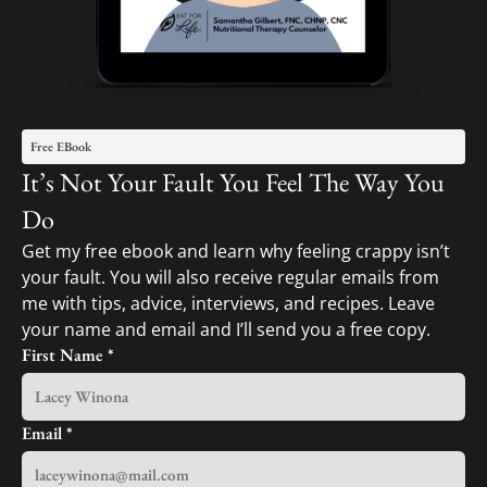
Free EBook
It’s Not Your Fault You Feel The Way You
Do
Get my free ebook and learn why feeling crappy isn’t
your fault. You will also receive regular emails from
me with tips, advice, interviews, and recipes. Leave
your name and email and I’ll send you a free copy.
First Name
*
Email
*