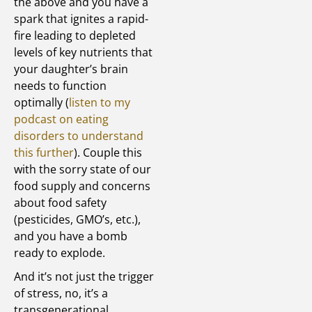
the above and you have a
spark that ignites a rapid-
fire leading to depleted
levels of key nutrients that
your daughter’s brain
needs to function
optimally (
listen to my
podcast on eating
disorders to understand
this further
). Couple this
with the sorry state of our
food supply and concerns
about food safety
(pesticides, GMO’s, etc.),
and you have a bomb
ready to explode.
And it’s not just the trigger
of stress, no, it’s a
transgenerational