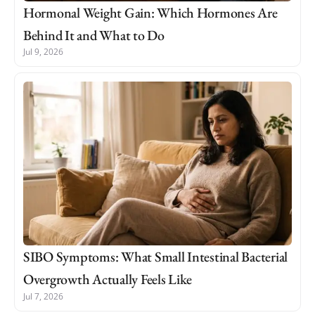
Hormonal Weight Gain: Which Hormones Are
Behind It and What to Do
Jul 9, 2026
SIBO Symptoms: What Small Intestinal Bacterial
Overgrowth Actually Feels Like
Jul 7, 2026