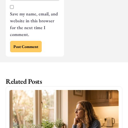
Save my name, email, and
website in this browser
for the next time I
comment.
Related Posts