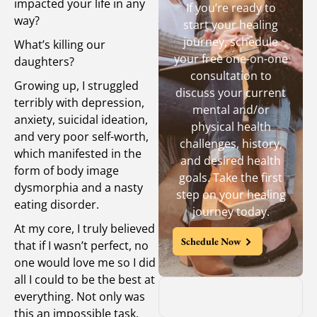
impacted your life in any
If you’re ready to
way?
start your healing
journey, schedule
What’s killing our
your free one-on-one
daughters?
consultation to
Growing up, I struggled
discuss your current
terribly with depression,
mental and/or
anxiety, suicidal ideation,
physical health
and very poor self-worth,
challenges, history,
which manifested in the
and desired health
form of body image
goals. Take the first
dysmorphia and a nasty
step on your healing
eating disorder.
journey today.
At my core, I truly believed
Schedule Now
that if I wasn’t perfect, no
one would love me so I did
all I could to be the best at
everything. Not only was
this an impossible task,