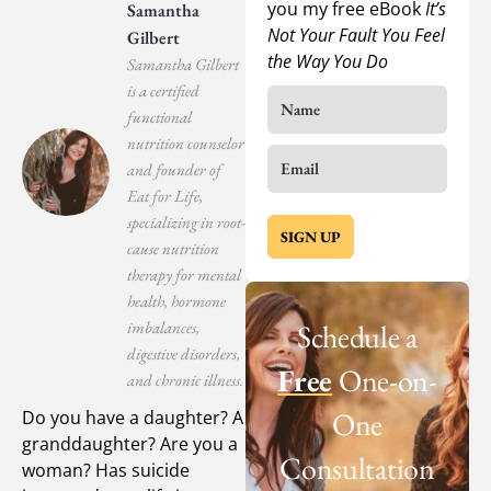
you my free eBook
It’s
Samantha
Not Your Fault You Feel
Gilbert
the Way You Do
Samantha Gilbert
is a certified
functional
nutrition counselor
and founder of
Eat for Life,
specializing in root-
SIGN UP
cause nutrition
therapy for mental
health, hormone
imbalances,
Schedule a
digestive disorders,
Free
One-on-
and chronic illness.
One
Do you have a daughter? A
granddaughter? Are you a
Consultation
woman? Has suicide