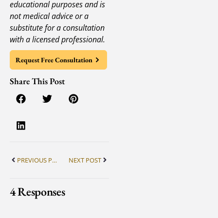
educational purposes and is
not medical advice or a
substitute for a consultation
with a licensed professional.
Request Free Consultation
Share This Post
PREVIOUS POST
NEXT POST
4 Responses