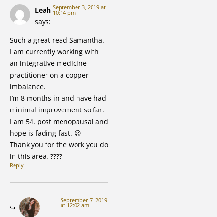
September 3, 2019 at
Leah
10:14 pm
says:
Such a great read Samantha.
I am currently working with
an integrative medicine
practitioner on a copper
imbalance.
I’m 8 months in and have had
minimal improvement so far.
I am 54, post menopausal and
hope is fading fast. ☹️
Thank you for the work you do
in this area. ????
Reply
September 7, 2019
at 12:02 am