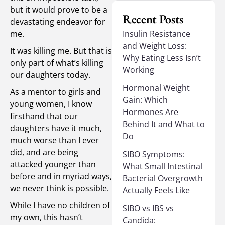
but it would prove to be a
Recent Posts
devastating endeavor for
me.
Insulin Resistance
and Weight Loss:
It was killing me. But that is
Why Eating Less Isn’t
only part of what’s killing
Working
our daughters today.
Hormonal Weight
As a mentor to girls and
Gain: Which
young women, I know
Hormones Are
firsthand that our
Behind It and What to
daughters have it much,
Do
much worse than I ever
did, and are being
SIBO Symptoms:
attacked younger than
What Small Intestinal
before and in myriad ways,
Bacterial Overgrowth
we never think is possible.
Actually Feels Like
While I have no children of
SIBO vs IBS vs
my own, this hasn’t
Candida: