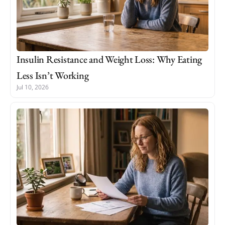
Insulin Resistance and Weight Loss: Why Eating
Less Isn’t Working
Jul 10, 2026