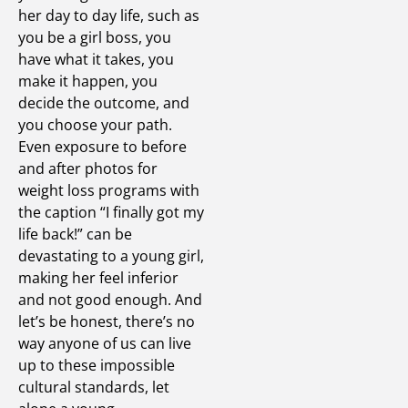
her day to day life, such as
you be a girl boss, you
have what it takes, you
make it happen, you
decide the outcome, and
you choose your path.
Even exposure to before
and after photos for
weight loss programs with
the caption “I finally got my
life back!” can be
devastating to a young girl,
making her feel inferior
and not good enough. And
let’s be honest, there’s no
way anyone of us can live
up to these impossible
cultural standards, let