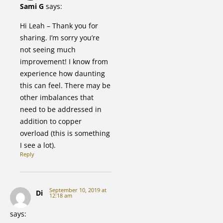
Sami G
says:
Hi Leah – Thank you for
sharing. I’m sorry you’re
not seeing much
improvement! I know from
experience how daunting
this can feel. There may be
other imbalances that
need to be addressed in
addition to copper
overload (this is something
I see a lot).
Reply
September 10, 2019 at
Di
12:18 am
says: