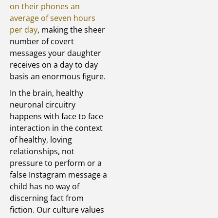
on their phones an
average of seven hours
per day
, making the sheer
number of covert
messages your daughter
receives on a day to day
basis an enormous figure.
In the brain, healthy
neuronal circuitry
happens with face to face
interaction in the context
of healthy, loving
relationships, not
pressure to perform or a
false Instagram message a
child has no way of
discerning fact from
fiction. Our culture values