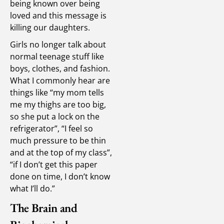
being known over being
loved and this message is
killing our daughters.
Girls no longer talk about
normal teenage stuff like
boys, clothes, and fashion.
What I commonly hear are
things like “my mom tells
me my thighs are too big,
so she put a lock on the
refrigerator”, “I feel so
much pressure to be thin
and at the top of my class”,
“if I don’t get this paper
done on time, I don’t know
what I’ll do.”
The Brain and