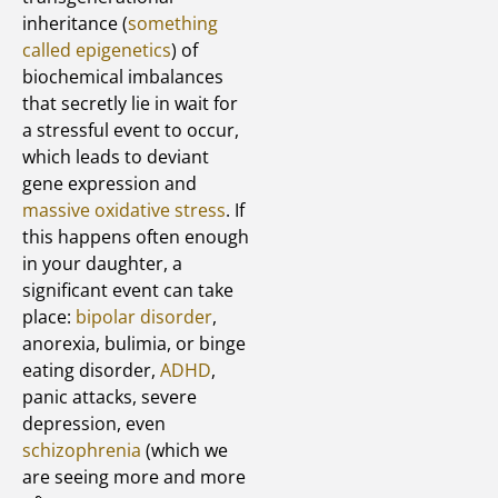
inheritance (
something
called epigenetics
) of
biochemical imbalances
that secretly lie in wait for
a stressful event to occur,
which leads to deviant
gene expression and
massive oxidative stress
. If
this happens often enough
in your daughter, a
significant event can take
place:
bipolar disorder
,
anorexia, bulimia, or binge
eating disorder,
ADHD
,
panic attacks, severe
depression, even
schizophrenia
(which we
are seeing more and more