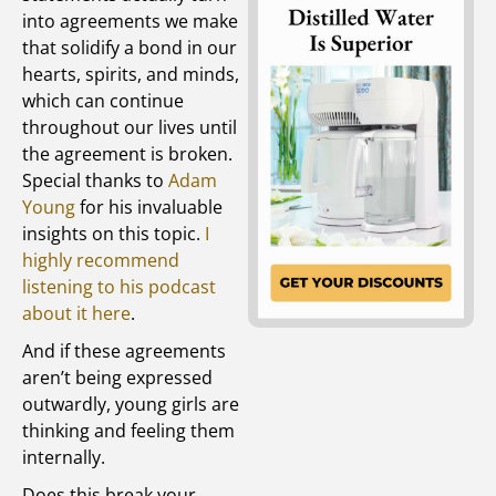
into agreements we make
that solidify a bond in our
hearts, spirits, and minds,
which can continue
throughout our lives until
the agreement is broken.
Special thanks to
Adam
Young
for his invaluable
insights on this topic.
I
highly recommend
listening to his podcast
about it here
.
And if these agreements
aren’t being expressed
outwardly, young girls are
thinking and feeling them
internally.
Does this break your