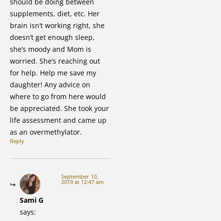
should be doing between
supplements, diet, etc. Her
brain isn’t working right, she
doesn’t get enough sleep,
she’s moody and Mom is
worried. She’s reaching out
for help. Help me save my
daughter! Any advice on
where to go from here would
be appreciated. She took your
life assessment and came up
as an overmethylator.
Reply
September 10,
2019 at 12:47 am
Sami G
says: