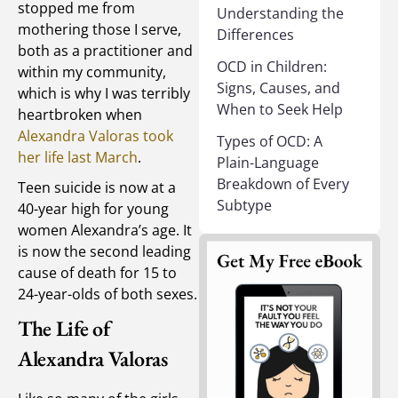
stopped me from
Understanding the
mothering those I serve,
Differences
both as a practitioner and
OCD in Children:
within my community,
Signs, Causes, and
which is why I was terribly
When to Seek Help
heartbroken when
Alexandra Valoras took
Types of OCD: A
her life last March
.
Plain-Language
Breakdown of Every
Teen suicide is now at a
Subtype
40-year high for young
women Alexandra’s age. It
is now the second leading
cause of death for 15 to
24-year-olds of both sexes.
The Life of
Alexandra Valoras