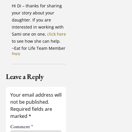
Hi Di – thanks for sharing
your story about your
daughter. If you are
interested in working with
Sami one on one,
click here
to see how she can help.
~Eat for Life Team Member
Reply
Leave a Reply
Your email address will
not be published.
Required fields are
marked
*
Comment
*