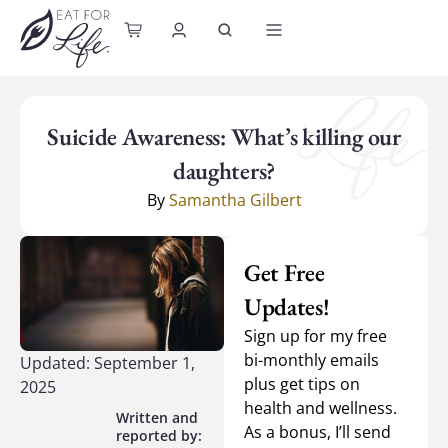
content
Suicide Awareness: What’s killing our
daughters?
By
Samantha Gilbert
Get Free
Updates!
Sign up for my free
bi-monthly emails
Updated: September 1,
plus get tips on
2025
health and wellness.
As a bonus, I’ll send