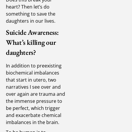
heart? Then let’s do
something to save the
daughters in our lives.
Suicide Awareness:
What’s killing our
daughters?
In addition to preexisting
biochemical imbalances
that start in utero, two
narratives I see over and
over again are trauma and
the immense pressure to
be perfect, which trigger
and exacerbate chemical
imbalances in the brain.