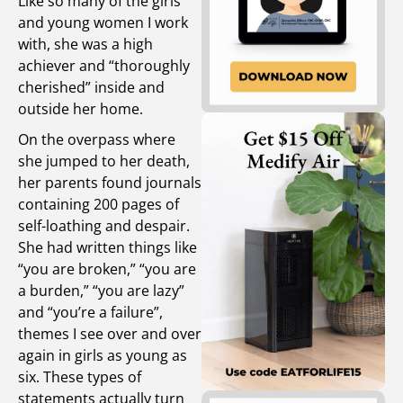
Like so many of the girls
and young women I work
with, she was a high
achiever and “thoroughly
cherished” inside and
outside her home.
On the overpass where
she jumped to her death,
her parents found journals
containing 200 pages of
self-loathing and despair.
She had written things like
“you are broken,” “you are
a burden,” “you are lazy”
and “you’re a failure”,
themes I see over and over
again in girls as young as
six. These types of
statements actually turn