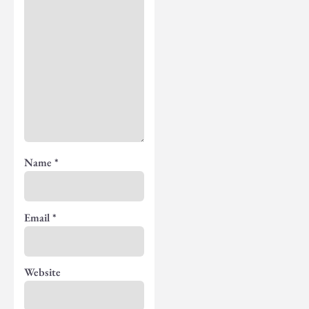
Name
*
Email
*
Website