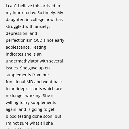
I can’t believe this arrived in
my Inbox today. So timely. My
daughter, in college now, has
struggled with anxiety,
depression, and
perfectionism OCD since early
adolescence. Testing
indicates she is an
undermethylator with several
issues. She gave up on
supplements from our
functional MD and went back
to antidepressants which are
no longer working. She is
willing to try supplements
again, and is going to get
blood testing done soon, but
I’m not sure what all she