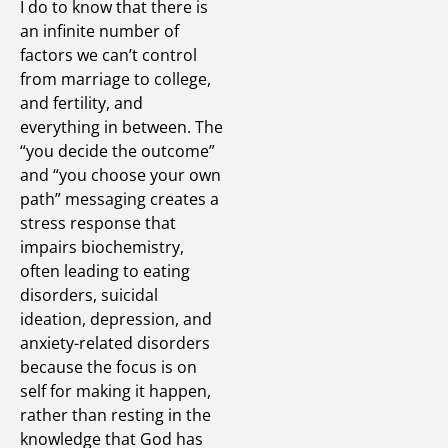
I do to know that there is
an infinite number of
factors we can’t control
from marriage to college,
and fertility, and
everything in between. The
“you decide the outcome”
and “you choose your own
path” messaging creates a
stress response that
impairs biochemistry,
often leading to eating
disorders, suicidal
ideation, depression, and
anxiety-related disorders
because the focus is on
self for making it happen,
rather than resting in the
knowledge that God has