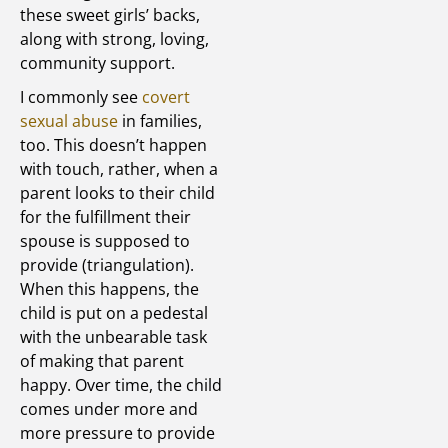
these sweet girls’ backs,
along with strong, loving,
community support.
I commonly see
covert
sexual abuse
in families,
too. This doesn’t happen
with touch, rather, when a
parent looks to their child
for the fulfillment their
spouse is supposed to
provide (triangulation).
When this happens, the
child is put on a pedestal
with the unbearable task
of making that parent
happy. Over time, the child
comes under more and
more pressure to provide